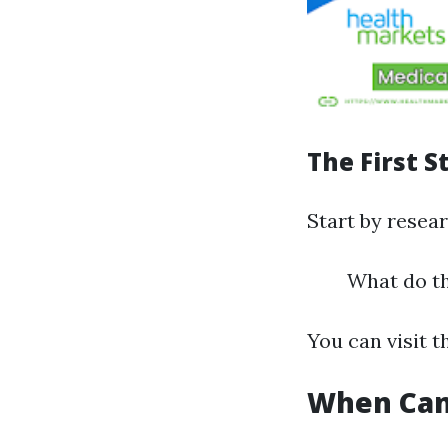
The First S
Start by resear
What do th
You can visit t
When Can 