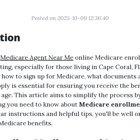
Posted on 2025-10-09 12:36:40
tion
e
Medicare Agent Near Me
online Medicare enro
ng, especially for those living in Cape Coral, Fl
how to sign up for Medicare, what documents a
ly is essential for ensuring you receive the be
age. This article aims to simplify the process b
ng you need to know about
Medicare enrollme
ear instructions and helpful tips, you'll be well 
Medicare benefits.