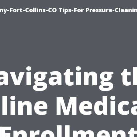
y-Fort-Collins-CO Tips-For Pressure-Cleani
avigating t
line Medic
Enrollmen