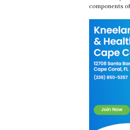
components of