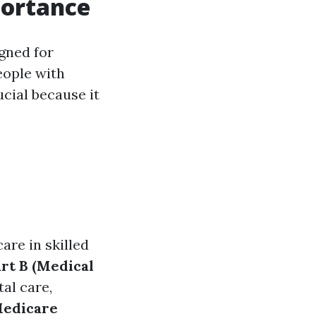
portance
gned for
eople with
ucial because it
care in skilled
rt B (Medical
tal care,
Medicare