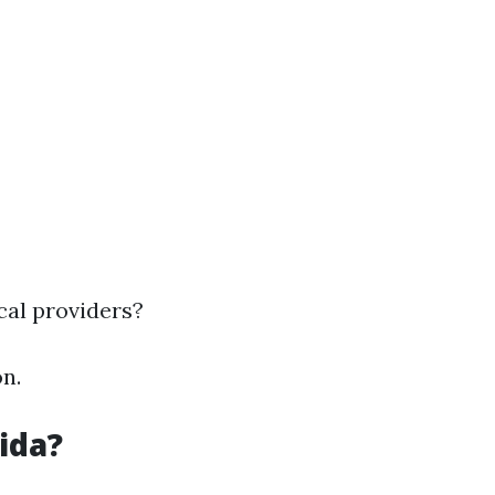
cal providers?
n.
ida?