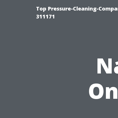
Top Pressure-Cleaning-Compan
311171
N
On