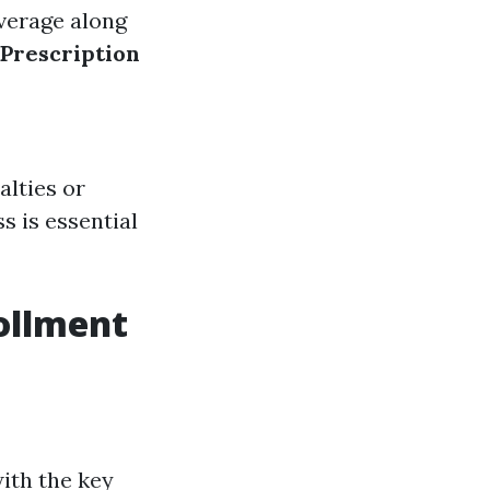
overage along
(Prescription
alties or
s is essential
ollment
with the key