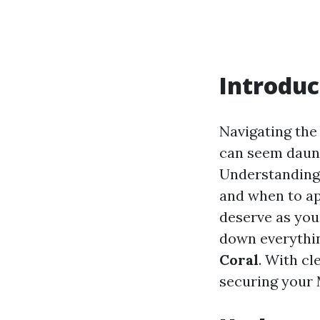
Introduc
Navigating th
can seem daunti
Understanding 
and when to app
deserve as you 
down everythi
Coral
. With cl
securing your 