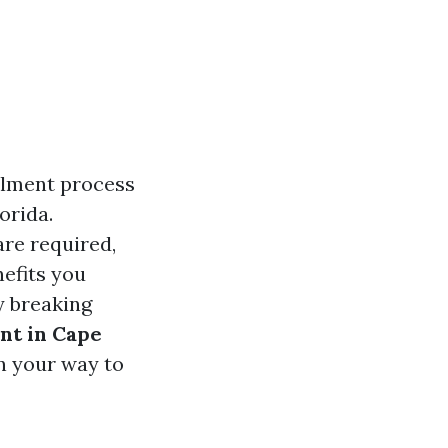
llment process
orida.
re required,
nefits you
y breaking
nt in Cape
on your way to