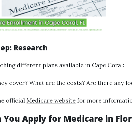
tep: Research
ching different plans available in Cape Coral:
ey cover? What are the costs? Are there any lo
he official
Medicare website
for more informatio
You Apply for Medicare in Flor