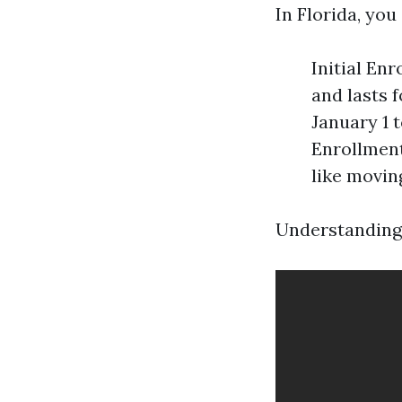
In Florida, you
Initial En
and lasts 
January 1 
Enrollment
like movin
Understanding 