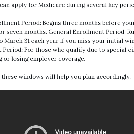
 can apply for Medicare during several key perio
rollment Period: Begins three months before you
for seven months. General Enrollment Period: R
to March 31 each year if you miss your initial wi
 Period: For those who qualify due to special 
g or losing employer coverage.
these windows will help you plan accordingly.