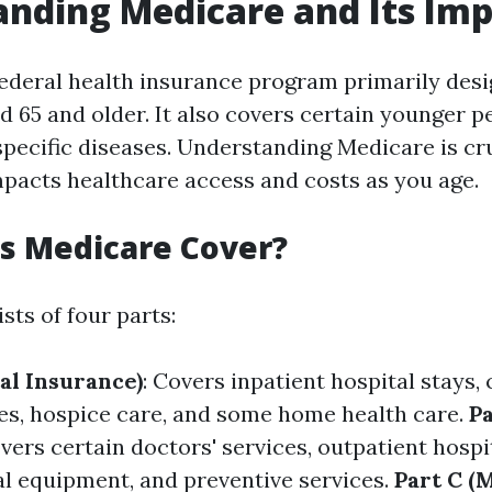
nding Medicare and Its Im
federal health insurance program primarily desi
d 65 and older. It also covers certain younger p
 specific diseases. Understanding Medicare is cr
impacts healthcare access and costs as you age.
s Medicare Cover?
sts of four parts:
al Insurance)
: Covers inpatient hospital stays, 
ties, hospice care, and some home health care.
Pa
overs certain doctors' services, outpatient hospi
l equipment, and preventive services.
Part C (