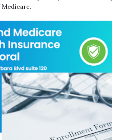
 Medicare.