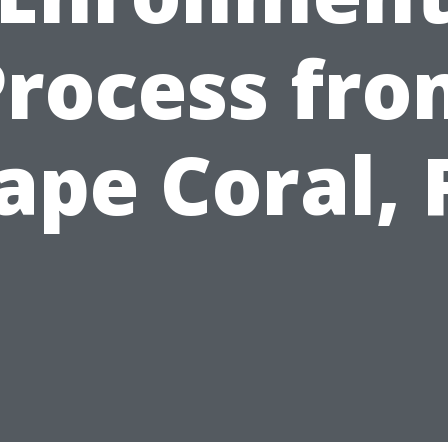
Process fro
ape Coral, 