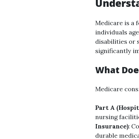
Understa
Medicare is a 
individuals age
disabilities or
significantly 
What Doe
Medicare consi
Part A (Hospit
nursing facili
Insurance)
: C
durable medica