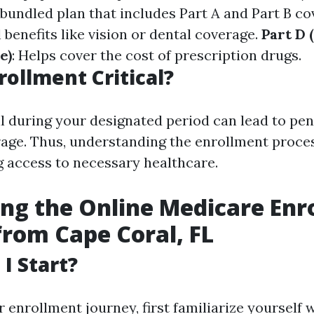
A bundled plan that includes Part A and Part B c
 benefits like vision or dental coverage.
Part D 
e)
: Helps cover the cost of prescription drugs.
rollment Critical?
ll during your designated period can lead to pen
rage. Thus, understanding the enrollment proces
g access to necessary healthcare.
ng the Online Medicare Enr
from Cape Coral, FL
I Start?
r enrollment journey, first familiarize yourself 