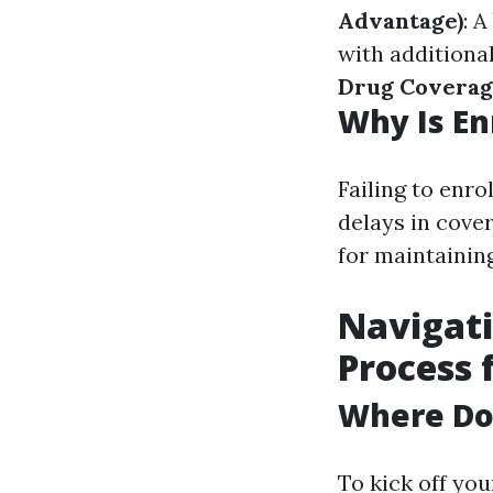
Advantage)
: 
with additional
Drug Coverag
Why Is En
Failing to enro
delays in cove
for maintainin
Navigati
Process 
Where Do 
To kick off you