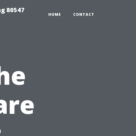
ng 80547
HOME
CONTACT
he
are
t