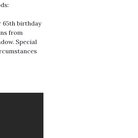
ds:
r 65th birthday
uns from
ndow. Special
circumstances