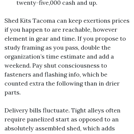
twenty-five,000 cash and up.
Shed Kits Tacoma can keep exertions prices
if you happen to are reachable, however
element in gear and time. If you propose to
study framing as you pass, double the
organization’s time estimate and add a
weekend. Pay shut consciousness to
fasteners and flashing info, which be
counted extra the following than in drier
parts.
Delivery bills fluctuate. Tight alleys often
require panelized start as opposed to an
absolutely assembled shed, which adds