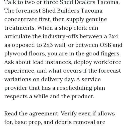
Talk to two or three Shed Dealers Tacoma.
The foremost Shed Builders Tacoma
concentrate first, then supply genuine
treatments. When a shop clerk can
articulate the industry-offs between a 2x4
as opposed to 2x3 wall, or between OSB and
plywood floors, you are in the good fingers.
Ask about lead instances, deploy workforce
experience, and what occurs if the forecast
variations on delivery day. A service
provider that has a rescheduling plan
respects a while and the product.
Read the agreement. Verify even if allows
for, base prep, and debris removal are