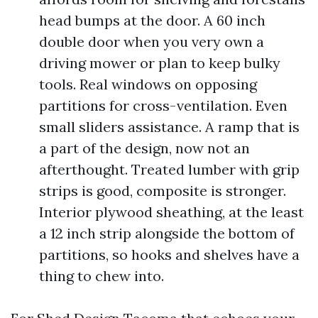
head bumps at the door. A 60 inch
double door when you very own a
driving mower or plan to keep bulky
tools. Real windows on opposing
partitions for cross-ventilation. Even
small sliders assistance. A ramp that is
a part of the design, now not an
afterthought. Treated lumber with grip
strips is good, composite is stronger.
Interior plywood sheathing, at the least
a 12 inch strip alongside the bottom of
partitions, so hooks and shelves have a
thing to chew into.