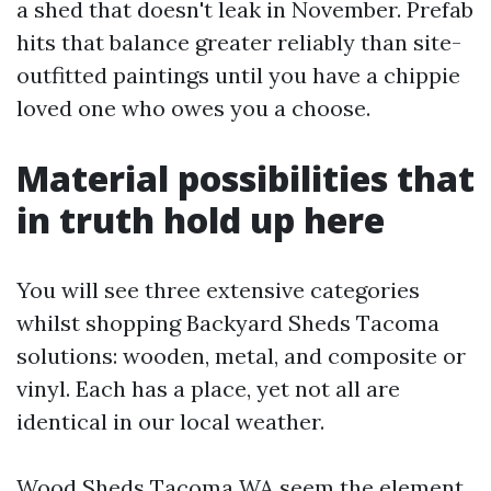
a shed that doesn't leak in November. Prefab
hits that balance greater reliably than site-
outfitted paintings until you have a chippie
loved one who owes you a choose.
Material possibilities that
in truth hold up here
You will see three extensive categories
whilst shopping Backyard Sheds Tacoma
solutions: wooden, metal, and composite or
vinyl. Each has a place, yet not all are
identical in our local weather.
Wood Sheds Tacoma WA seem the element.