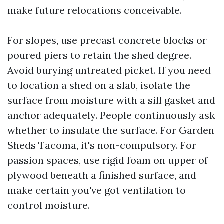
make future relocations conceivable.
For slopes, use precast concrete blocks or
poured piers to retain the shed degree.
Avoid burying untreated picket. If you need
to location a shed on a slab, isolate the
surface from moisture with a sill gasket and
anchor adequately. People continuously ask
whether to insulate the surface. For Garden
Sheds Tacoma, it's non-compulsory. For
passion spaces, use rigid foam on upper of
plywood beneath a finished surface, and
make certain you've got ventilation to
control moisture.