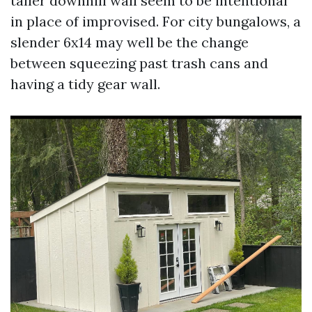
taller downhill wall seem to be intentional
in place of improvised. For city bungalows, a
slender 6x14 may well be the change
between squeezing past trash cans and
having a tidy gear wall.