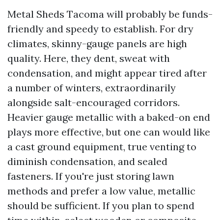
Metal Sheds Tacoma will probably be funds-
friendly and speedy to establish. For dry
climates, skinny-gauge panels are high
quality. Here, they dent, sweat with
condensation, and might appear tired after
a number of winters, extraordinarily
alongside salt-encouraged corridors.
Heavier gauge metallic with a baked-on end
plays more effective, but one can would like
a cast ground equipment, true venting to
diminish condensation, and sealed
fasteners. If you're just storing lawn
methods and prefer a low value, metallic
should be sufficient. If you plan to spend