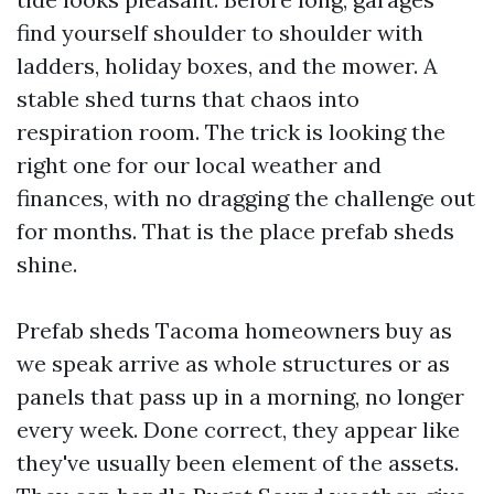
find yourself shoulder to shoulder with
ladders, holiday boxes, and the mower. A
stable shed turns that chaos into
respiration room. The trick is looking the
right one for our local weather and
finances, with no dragging the challenge out
for months. That is the place prefab sheds
shine.
Prefab sheds Tacoma homeowners buy as
we speak arrive as whole structures or as
panels that pass up in a morning, no longer
every week. Done correct, they appear like
they've usually been element of the assets.