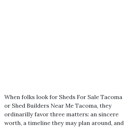
When folks look for Sheds For Sale Tacoma
or Shed Builders Near Me Tacoma, they
ordinarilly favor three matters: an sincere
worth, a timeline they may plan around, and