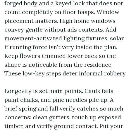
forged body and a keyed lock that does not
count completely on floor hasps. Window
placement matters. High home windows
convey gentle without ads contents. Add
movement-activated lighting fixtures, solar
if running force isn't very inside the plan.
Keep flowers trimmed lower back so the
shape is noticeable from the residence.
These low-key steps deter informal robbery.
Longevity is set main points. Caulk fails,
paint chalks, and pine needles pile up. A
brief spring and fall verify catches so much
concerns: clean gutters, touch up exposed
timber, and verify ground contact. Put your