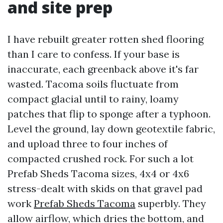
and site prep
I have rebuilt greater rotten shed flooring
than I care to confess. If your base is
inaccurate, each greenback above it's far
wasted. Tacoma soils fluctuate from
compact glacial until to rainy, loamy
patches that flip to sponge after a typhoon.
Level the ground, lay down geotextile fabric,
and upload three to four inches of
compacted crushed rock. For such a lot
Prefab Sheds Tacoma sizes, 4x4 or 4x6
stress-dealt with skids on that gravel pad
work
Prefab Sheds Tacoma
superbly. They
allow airflow, which dries the bottom, and