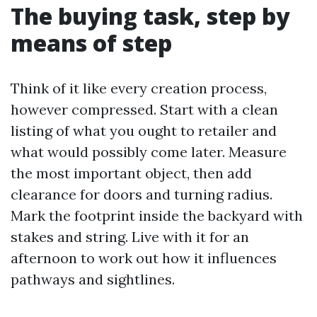
The buying task, step by
means of step
Think of it like every creation process,
however compressed. Start with a clean
listing of what you ought to retailer and
what would possibly come later. Measure
the most important object, then add
clearance for doors and turning radius.
Mark the footprint inside the backyard with
stakes and string. Live with it for an
afternoon to work out how it influences
pathways and sightlines.