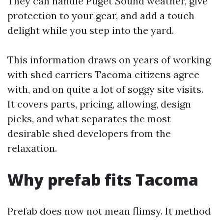
They can handle Puget Sound weather, give
protection to your gear, and add a touch
delight while you step into the yard.
This information draws on years of working
with shed carriers Tacoma citizens agree
with, and on quite a lot of soggy site visits.
It covers parts, pricing, allowing, design
picks, and what separates the most
desirable shed developers from the
relaxation.
Why prefab fits Tacoma
Prefab does now not mean flimsy. It method