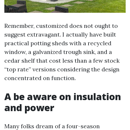
Remember, customized does not ought to
suggest extravagant. I actually have built
practical potting sheds with a recycled
window, a galvanized trough sink, and a
cedar shelf that cost less than a few stock
“top rate” versions considering the design
concentrated on function.
A be aware on insulation
and power
Many folks dream of a four-season