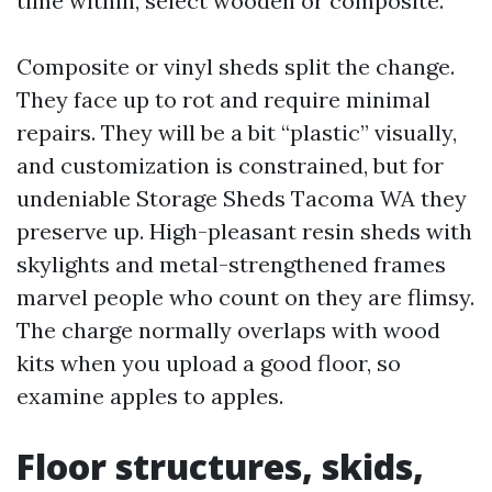
time within, select wooden or composite.
Composite or vinyl sheds split the change.
They face up to rot and require minimal
repairs. They will be a bit “plastic” visually,
and customization is constrained, but for
undeniable Storage Sheds Tacoma WA they
preserve up. High-pleasant resin sheds with
skylights and metal-strengthened frames
marvel people who count on they are flimsy.
The charge normally overlaps with wood
kits when you upload a good floor, so
examine apples to apples.
Floor structures, skids,