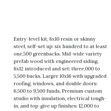
Entry-level kit, 8x10 resin or skinny
steel, self-set up: six hundred to at least
one,500 greenbacks. Mid-wide variety
prefab wood with engineered siding,
8x12 introduced and set: three,000 to
5,500 bucks. Larger 10x16 with upgraded
roofing, windows, and double doors:
6,500 to 9,500 funds. Premium custom
studio with insulation, electrical tough-
in, and top-give up finishes: 12,000 to