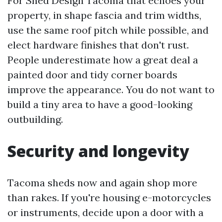
For Shed Design Tacoma that echoes your
property, in shape fascia and trim widths,
use the same roof pitch while possible, and
elect hardware finishes that don't rust.
People underestimate how a great deal a
painted door and tidy corner boards
improve the appearance. You do not want to
build a tiny area to have a good-looking
outbuilding.
Security and longevity
Tacoma sheds now and again shop more
than rakes. If you're housing e-motorcycles
or instruments, decide upon a door with a