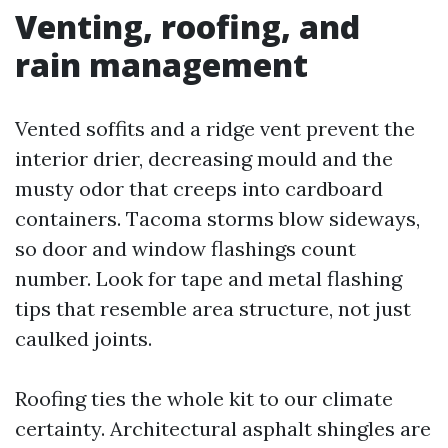
Venting, roofing, and
rain management
Vented soffits and a ridge vent prevent the
interior drier, decreasing mould and the
musty odor that creeps into cardboard
containers. Tacoma storms blow sideways,
so door and window flashings count
number. Look for tape and metal flashing
tips that resemble area structure, not just
caulked joints.
Roofing ties the whole kit to our climate
certainty. Architectural asphalt shingles are