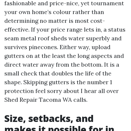
fashionable and price-nice, yet tournament
your own home’s colour rather than
determining no matter is most cost-
effective. If your price range lets in, a status
seam metal roof sheds water superbly and
survives pinecones. Either way, upload
gutters on at the least the long aspects and
direct water away from the bottom. It is a
small check that doubles the life of the
shape. Skipping gutters is the number 1
protection feel sorry about I hear all over
Shed Repair Tacoma WA calls.
Size, setbacks, and
makes it possible for in