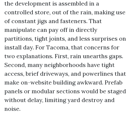
the development is assembled in a
controlled store, out of the rain, making use
of constant jigs and fasteners. That
manipulate can pay off in directly
partitions, tight joints, and less surprises on
install day. For Tacoma, that concerns for
two explanations. First, rain unearths gaps.
Second, many neighborhoods have tight
access, brief driveways, and powerlines that
make on-website building awkward. Prefab
panels or modular sections would be staged
without delay, limiting yard destroy and
noise.