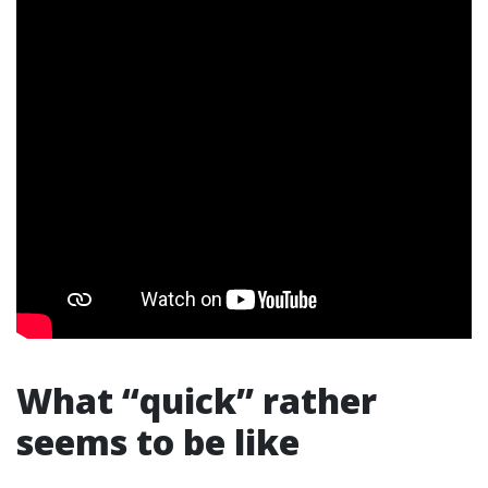
What “quick” rather
seems to be like