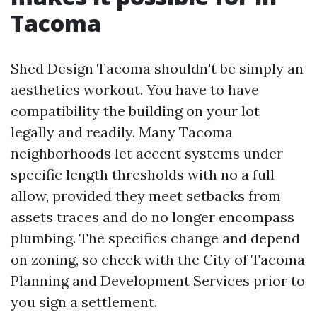
Tacoma
Shed Design Tacoma shouldn't be simply an
aesthetics workout. You have to have
compatibility the building on your lot
legally and readily. Many Tacoma
neighborhoods let accent systems under
specific length thresholds with no a full
allow, provided they meet setbacks from
assets traces and do no longer encompass
plumbing. The specifics change and depend
on zoning, so check with the City of Tacoma
Planning and Development Services prior to
you sign a settlement.