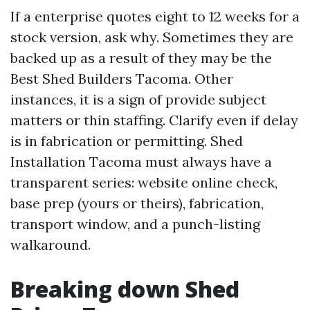
If a enterprise quotes eight to 12 weeks for a
stock version, ask why. Sometimes they are
backed up as a result of they may be the
Best Shed Builders Tacoma. Other
instances, it is a sign of provide subject
matters or thin staffing. Clarify even if delay
is in fabrication or permitting. Shed
Installation Tacoma must always have a
transparent series: website online check,
base prep (yours or theirs), fabrication,
transport window, and a punch-listing
walkaround.
Breaking down Shed