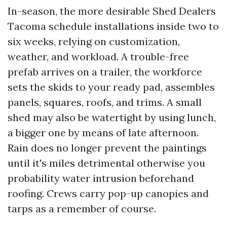
In-season, the more desirable Shed Dealers
Tacoma schedule installations inside two to
six weeks, relying on customization,
weather, and workload. A trouble-free
prefab arrives on a trailer, the workforce
sets the skids to your ready pad, assembles
panels, squares, roofs, and trims. A small
shed may also be watertight by using lunch,
a bigger one by means of late afternoon.
Rain does no longer prevent the paintings
until it's miles detrimental otherwise you
probability water intrusion beforehand
roofing. Crews carry pop-up canopies and
tarps as a remember of course.