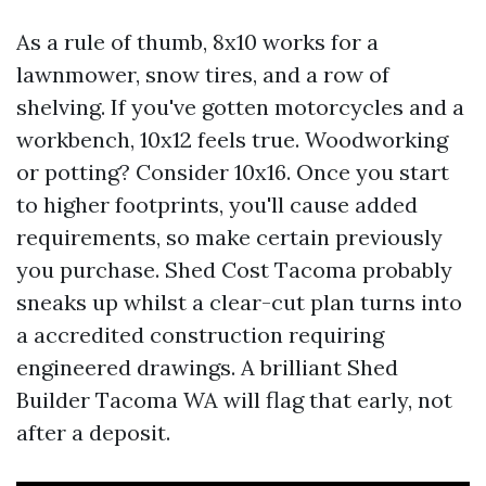
As a rule of thumb, 8x10 works for a
lawnmower, snow tires, and a row of
shelving. If you've gotten motorcycles and a
workbench, 10x12 feels true. Woodworking
or potting? Consider 10x16. Once you start
to higher footprints, you'll cause added
requirements, so make certain previously
you purchase. Shed Cost Tacoma probably
sneaks up whilst a clear-cut plan turns into
a accredited construction requiring
engineered drawings. A brilliant Shed
Builder Tacoma WA will flag that early, not
after a deposit.