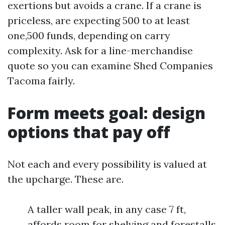
exertions but avoids a crane. If a crane is
priceless, are expecting 500 to at least
one,500 funds, depending on carry
complexity. Ask for a line-merchandise
quote so you can examine Shed Companies
Tacoma fairly.
Form meets goal: design
options that pay off
Not each and every possibility is valued at
the upcharge. These are.
A taller wall peak, in any case 7 ft,
affords room for shelving and forestalls