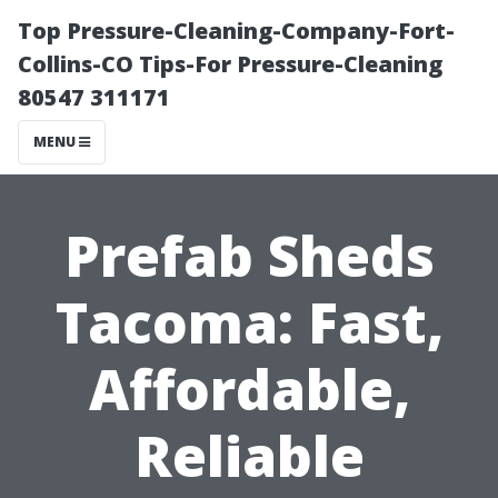
Top Pressure-Cleaning-Company-Fort-
Collins-CO Tips-For Pressure-Cleaning
80547 311171
MENU
Prefab Sheds
Tacoma: Fast,
Affordable,
Reliable