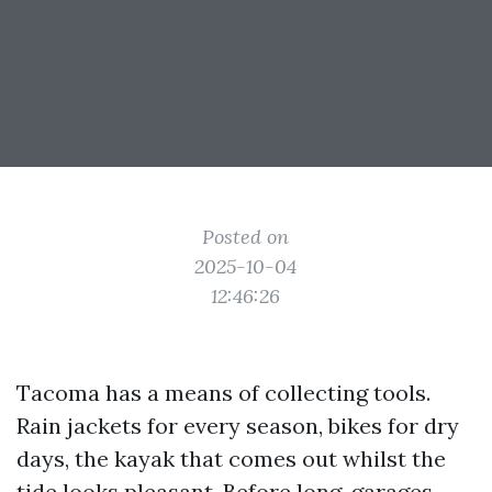
Posted on
2025-10-04
12:46:26
Tacoma has a means of collecting tools.
Rain jackets for every season, bikes for dry
days, the kayak that comes out whilst the
tide looks pleasant. Before long, garages