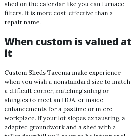
shed on the calendar like you can furnace
filters. It is more cost-effective than a
repair name.
When custom is valued at
it
Custom Sheds Tacoma make experience
when you wish a nonstandard size to match
a difficult corner, matching siding or
shingles to meet an HOA, or inside
enhancements for a pastime or micro-
workplace. If your lot slopes exhausting, a
adapted groundwork and a shed with a