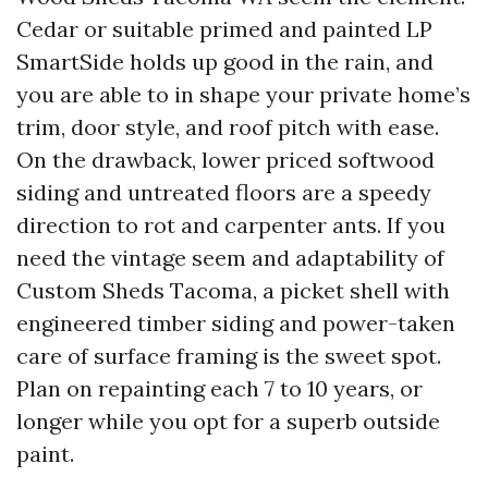
Cedar or suitable primed and painted LP
SmartSide holds up good in the rain, and
you are able to in shape your private home’s
trim, door style, and roof pitch with ease.
On the drawback, lower priced softwood
siding and untreated floors are a speedy
direction to rot and carpenter ants. If you
need the vintage seem and adaptability of
Custom Sheds Tacoma, a picket shell with
engineered timber siding and power-taken
care of surface framing is the sweet spot.
Plan on repainting each 7 to 10 years, or
longer while you opt for a superb outside
paint.