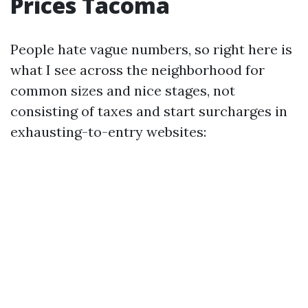
Prices Tacoma
People hate vague numbers, so right here is
what I see across the neighborhood for
common sizes and nice stages, not
consisting of taxes and start surcharges in
exhausting-to-entry websites: