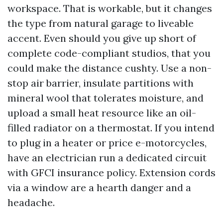
workspace. That is workable, but it changes
the type from natural garage to liveable
accent. Even should you give up short of
complete code-compliant studios, that you
could make the distance cushty. Use a non-
stop air barrier, insulate partitions with
mineral wool that tolerates moisture, and
upload a small heat resource like an oil-
filled radiator on a thermostat. If you intend
to plug in a heater or price e-motorcycles,
have an electrician run a dedicated circuit
with GFCI insurance policy. Extension cords
via a window are a hearth danger and a
headache.