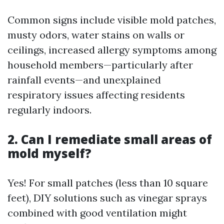
Common signs include visible mold patches,
musty odors, water stains on walls or
ceilings, increased allergy symptoms among
household members—particularly after
rainfall events—and unexplained
respiratory issues affecting residents
regularly indoors.
2. Can I remediate small areas of
mold myself?
Yes! For small patches (less than 10 square
feet), DIY solutions such as vinegar sprays
combined with good ventilation might