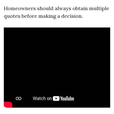
Homeowners should always obtain multiple
quotes before making a decision.