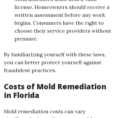
license. Homeowners should receive a
written assessment before any work
begins. Consumers have the right to
choose their service providers without
pressure.
By familiarizing yourself with these laws,
you can better protect yourself against
fraudulent practices.
Costs of Mold Remediation
in Florida
Mold remediation costs can vary