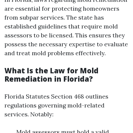
are essential for protecting homeowners
from subpar services. The state has
established guidelines that require mold
assessors to be licensed. This ensures they
possess the necessary expertise to evaluate
and treat mold problems effectively.
What Is the Law for Mold
Remediation in Florida?
Florida Statutes Section 468 outlines
regulations governing mold-related
services. Notably:
Mold assessors must hold a valid