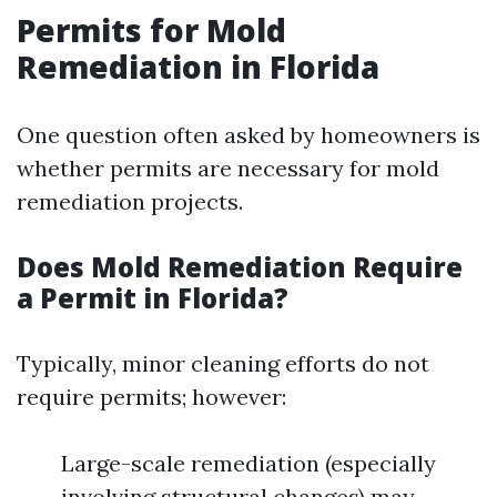
Permits for Mold
Remediation in Florida
One question often asked by homeowners is
whether permits are necessary for mold
remediation projects.
Does Mold Remediation Require
a Permit in Florida?
Typically, minor cleaning efforts do not
require permits; however:
Large-scale remediation (especially
involving structural changes) may