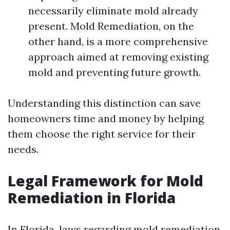
necessarily eliminate mold already
present. Mold Remediation, on the
other hand, is a more comprehensive
approach aimed at removing existing
mold and preventing future growth.
Understanding this distinction can save
homeowners time and money by helping
them choose the right service for their
needs.
Legal Framework for Mold
Remediation in Florida
In Florida, laws regarding mold remediation