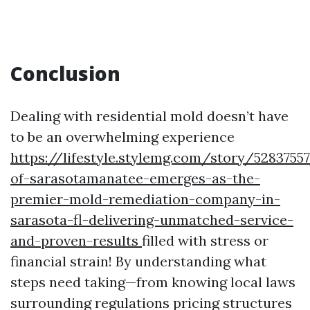
Conclusion
Dealing with residential mold doesn’t have
to be an overwhelming experience
https://lifestyle.stylemg.com/story/5283755
of-sarasotamanatee-emerges-as-the-
premier-mold-remediation-company-in-
sarasota-fl-delivering-unmatched-service-
and-proven-results
filled with stress or
financial strain! By understanding what
steps need taking—from knowing local laws
surrounding regulations pricing structures