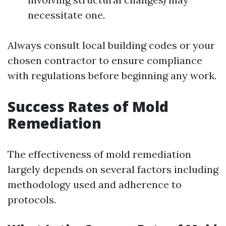
necessitate one.
Always consult local building codes or your
chosen contractor to ensure compliance
with regulations before beginning any work.
Success Rates of Mold
Remediation
The effectiveness of mold remediation
largely depends on several factors including
methodology used and adherence to
protocols.