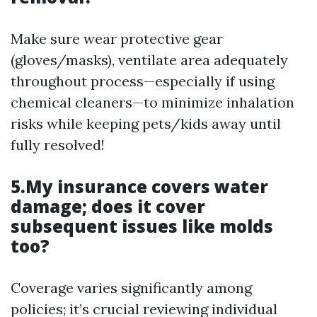
Make sure wear protective gear
(gloves/masks), ventilate area adequately
throughout process—especially if using
chemical cleaners—to minimize inhalation
risks while keeping pets/kids away until
fully resolved!
5.My insurance covers water
damage; does it cover
subsequent issues like molds
too?
Coverage varies significantly among
policies; it’s crucial reviewing individual