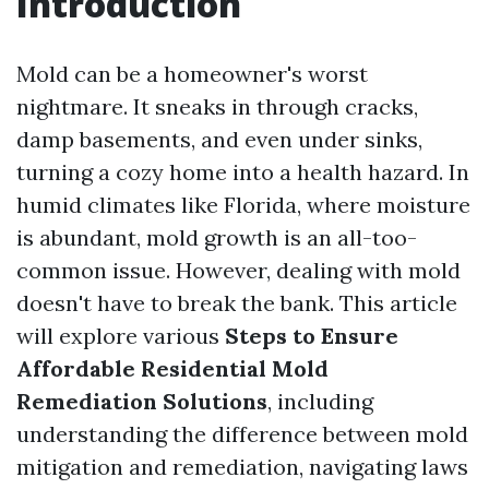
Introduction
Mold can be a homeowner's worst
nightmare. It sneaks in through cracks,
damp basements, and even under sinks,
turning a cozy home into a health hazard. In
humid climates like Florida, where moisture
is abundant, mold growth is an all-too-
common issue. However, dealing with mold
doesn't have to break the bank. This article
will explore various
Steps to Ensure
Affordable Residential Mold
Remediation Solutions
, including
understanding the difference between mold
mitigation and remediation, navigating laws