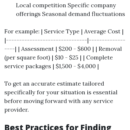
Local competition Specific company
offerings Seasonal demand fluctuations
For example: | Service Type | Average Cost |
|-------------------------------|--------------
----| | Assessment | $200 - $600 | | Removal
(per square foot) | $10 - $25 | | Complete
service packages | $1,500 - $4,000 |
To get an accurate estimate tailored
specifically for your situation is essential
before moving forward with any service
provider.
Best Practices for Finding