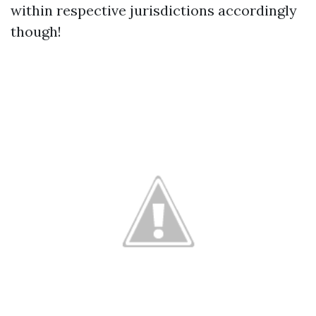
within respective jurisdictions accordingly
though!