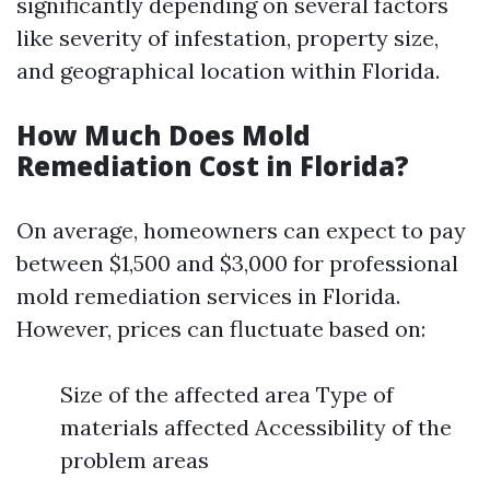
significantly depending on several factors
like severity of infestation, property size,
and geographical location within Florida.
How Much Does Mold
Remediation Cost in Florida?
On average, homeowners can expect to pay
between $1,500 and $3,000 for professional
mold remediation services in Florida.
However, prices can fluctuate based on:
Size of the affected area Type of
materials affected Accessibility of the
problem areas