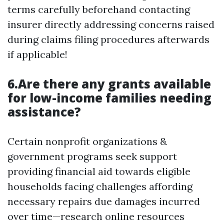
terms carefully beforehand contacting
insurer directly addressing concerns raised
during claims filing procedures afterwards
if applicable!
6.Are there any grants available
for low-income families needing
assistance?
Certain nonprofit organizations &
government programs seek support
providing financial aid towards eligible
households facing challenges affording
necessary repairs due damages incurred
over time—research online resources