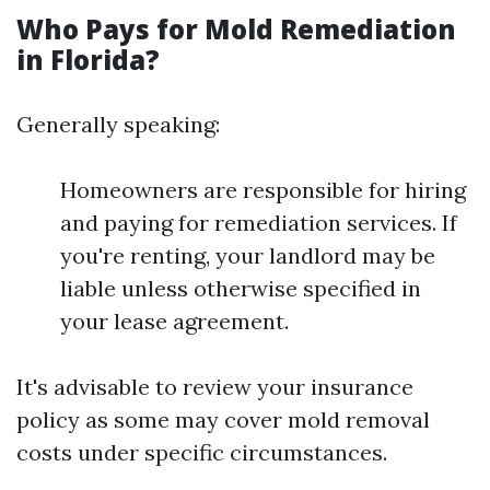
Who Pays for Mold Remediation
in Florida?
Generally speaking:
Homeowners are responsible for hiring
and paying for remediation services. If
you're renting, your landlord may be
liable unless otherwise specified in
your lease agreement.
It's advisable to review your insurance
policy as some may cover mold removal
costs under specific circumstances.