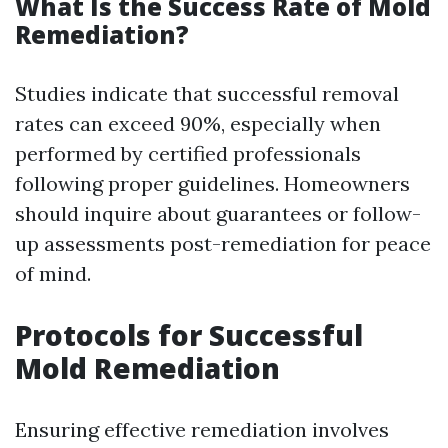
What Is the Success Rate of Mold
Remediation?
Studies indicate that successful removal
rates can exceed 90%, especially when
performed by certified professionals
following proper guidelines. Homeowners
should inquire about guarantees or follow-
up assessments post-remediation for peace
of mind.
Protocols for Successful
Mold Remediation
Ensuring effective remediation involves