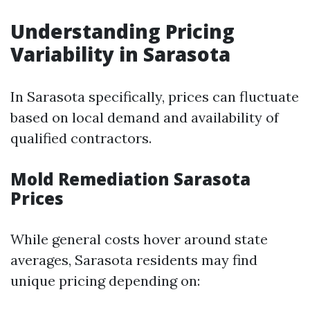
Understanding Pricing
Variability in Sarasota
In Sarasota specifically, prices can fluctuate
based on local demand and availability of
qualified contractors.
Mold Remediation Sarasota
Prices
While general costs hover around state
averages, Sarasota residents may find
unique pricing depending on: