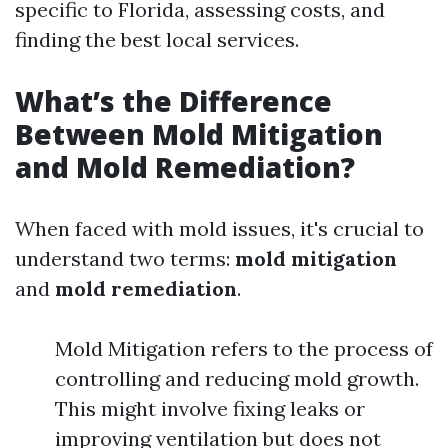
specific to Florida, assessing costs, and
finding the best local services.
What’s the Difference
Between Mold Mitigation
and Mold Remediation?
When faced with mold issues, it's crucial to
understand two terms:
mold mitigation
and
mold remediation
.
Mold Mitigation refers to the process of
controlling and reducing mold growth.
This might involve fixing leaks or
improving ventilation but does not