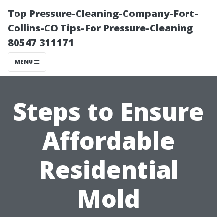
Top Pressure-Cleaning-Company-Fort-
Collins-CO Tips-For Pressure-Cleaning
80547 311171
MENU
Steps to Ensure
Affordable
Residential
Mold