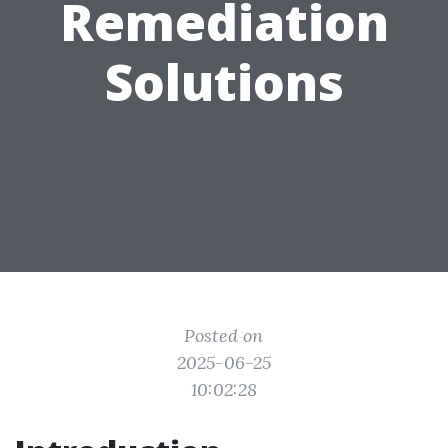
Remediation
Solutions
Posted on
2025-06-25
10:02:28