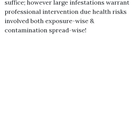
suffice; however large infestations warrant
professional intervention due health risks
involved both exposure-wise &
contamination spread-wise!