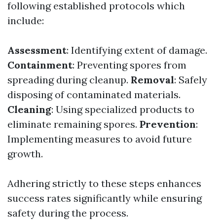
following established protocols which
include:
Assessment
: Identifying extent of damage.
Containment
: Preventing spores from
spreading during cleanup.
Removal
: Safely
disposing of contaminated materials.
Cleaning
: Using specialized products to
eliminate remaining spores.
Prevention
:
Implementing measures to avoid future
growth.
Adhering strictly to these steps enhances
success rates significantly while ensuring
safety during the process.