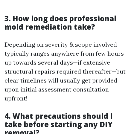
3. How long does professional
mold remediation take?
Depending on severity & scope involved
typically ranges anywhere from few hours
up towards several days—if extensive
structural repairs required thereafter—but
clear timelines will usually get provided
upon initial assessment consultation
upfront!
4. What precautions should I
take before starting any DIY
removal?