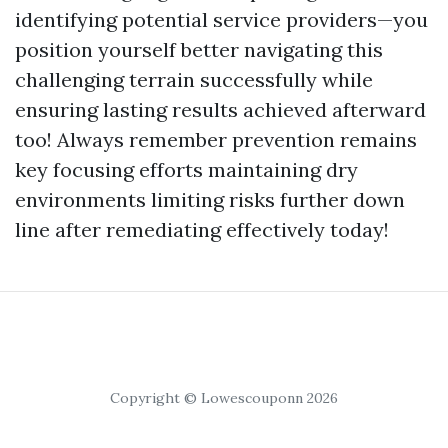
identifying potential service providers—you
position yourself better navigating this
challenging terrain successfully while
ensuring lasting results achieved afterward
too! Always remember prevention remains
key focusing efforts maintaining dry
environments limiting risks further down
line after remediating effectively today!
Copyright © Lowescouponn 2026