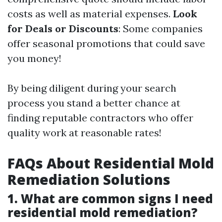
costs as well as material expenses.
Look
for Deals or Discounts
: Some companies
offer seasonal promotions that could save
you money!
By being diligent during your search
process you stand a better chance at
finding reputable contractors who offer
quality work at reasonable rates!
FAQs About Residential Mold
Remediation Solutions
1. What are common signs I need
residential mold remediation?