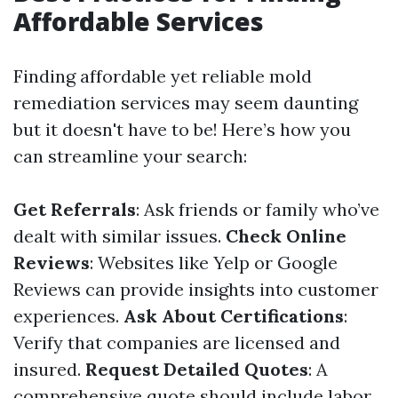
Affordable Services
Finding affordable yet reliable mold
remediation services may seem daunting
but it doesn't have to be! Here’s how you
can streamline your search:
Get Referrals
: Ask friends or family who’ve
dealt with similar issues.
Check Online
Reviews
: Websites like Yelp or Google
Reviews can provide insights into customer
experiences.
Ask About Certifications
:
Verify that companies are licensed and
insured.
Request Detailed Quotes
: A
comprehensive quote should include labor