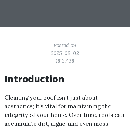
Posted on
2025-08-02
18:37:38
Introduction
Cleaning your roof isn’t just about
aesthetics; it's vital for maintaining the
integrity of your home. Over time, roofs can
accumulate dirt, algae, and even moss,