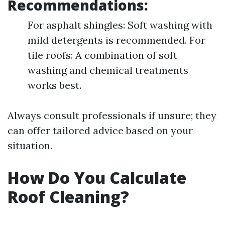
Recommendations:
For asphalt shingles: Soft washing with
mild detergents is recommended. For
tile roofs: A combination of soft
washing and chemical treatments
works best.
Always consult professionals if unsure; they
can offer tailored advice based on your
situation.
How Do You Calculate
Roof Cleaning?