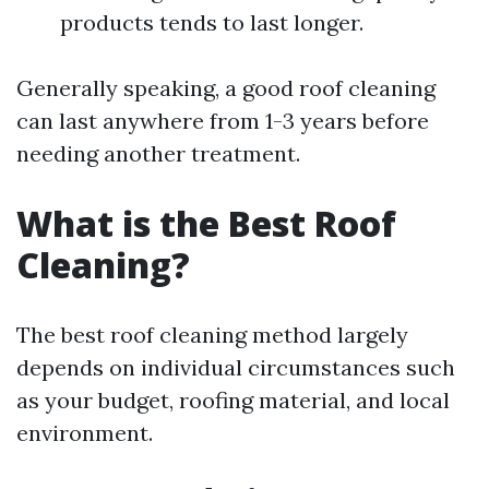
products tends to last longer.
Generally speaking, a good roof cleaning
can last anywhere from 1-3 years before
needing another treatment.
What is the Best Roof
Cleaning?
The best roof cleaning method largely
depends on individual circumstances such
as your budget, roofing material, and local
environment.