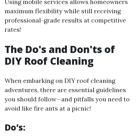
Using mobile services allows homeowners
maximum flexibility while still receiving
professional-grade results at competitive
rates!
The Do's and Don'ts of
DIY Roof Cleaning
When embarking on DIY roof cleaning
adventures, there are essential guidelines
you should follow—and pitfalls you need to
avoid like fire ants at a picnic!
Do’s: