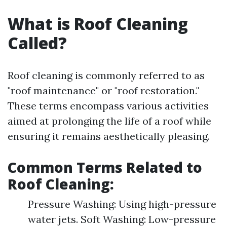
What is Roof Cleaning
Called?
Roof cleaning is commonly referred to as
"roof maintenance" or "roof restoration."
These terms encompass various activities
aimed at prolonging the life of a roof while
ensuring it remains aesthetically pleasing.
Common Terms Related to
Roof Cleaning:
Pressure Washing: Using high-pressure
water jets. Soft Washing: Low-pressure