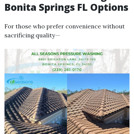
Bonita Springs FL Options
For those who prefer convenience without
sacrificing quality—