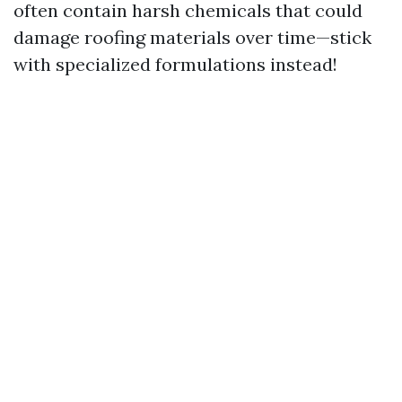
often contain harsh chemicals that could
damage roofing materials over time—stick
with specialized formulations instead!