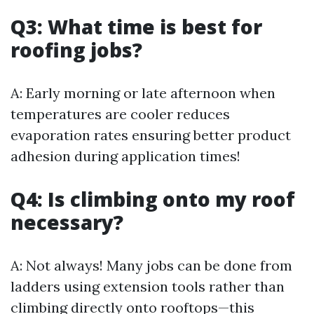
Q3: What time is best for
roofing jobs?
A: Early morning or late afternoon when
temperatures are cooler reduces
evaporation rates ensuring better product
adhesion during application times!
Q4: Is climbing onto my roof
necessary?
A: Not always! Many jobs can be done from
ladders using extension tools rather than
climbing directly onto rooftops—this