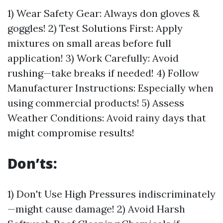
1) Wear Safety Gear: Always don gloves &
goggles! 2) Test Solutions First: Apply
mixtures on small areas before full
application! 3) Work Carefully: Avoid
rushing—take breaks if needed! 4) Follow
Manufacturer Instructions: Especially when
using commercial products! 5) Assess
Weather Conditions: Avoid rainy days that
might compromise results!
Don’ts:
1) Don't Use High Pressures indiscriminately
—might cause damage! 2) Avoid Harsh