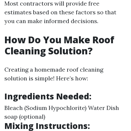
Most contractors will provide free
estimates based on these factors so that
you can make informed decisions.
How Do You Make Roof
Cleaning Solution?
Creating a homemade roof cleaning
solution is simple! Here’s how:
Ingredients Needed:
Bleach (Sodium Hypochlorite) Water Dish
soap (optional)
Mixing Instructions: