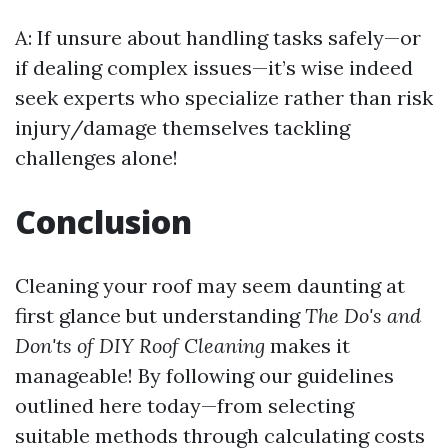
A: If unsure about handling tasks safely—or
if dealing complex issues—it’s wise indeed
seek experts who specialize rather than risk
injury/damage themselves tackling
challenges alone!
Conclusion
Cleaning your roof may seem daunting at
first glance but understanding
The Do's and
Don'ts of DIY Roof Cleaning
makes it
manageable! By following our guidelines
outlined here today—from selecting
suitable methods through calculating costs