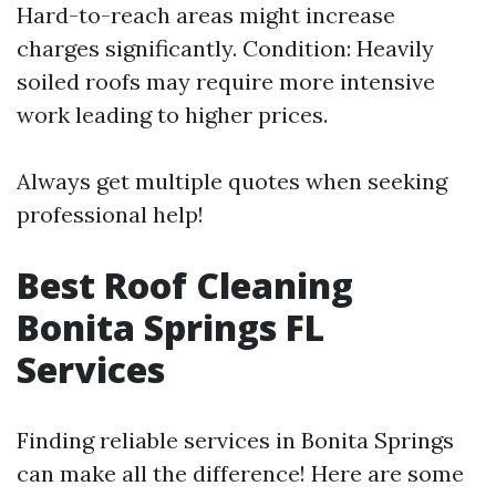
Hard-to-reach areas might increase
charges significantly. Condition: Heavily
soiled roofs may require more intensive
work leading to higher prices.
Always get multiple quotes when seeking
professional help!
Best Roof Cleaning
Bonita Springs FL
Services
Finding reliable services in Bonita Springs
can make all the difference! Here are some