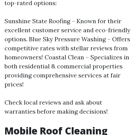
top-rated options:
Sunshine State Roofing – Known for their
excellent customer service and eco-friendly
options. Blue Sky Pressure Washing – Offers
competitive rates with stellar reviews from
homeowners! Coastal Clean – Specializes in
both residential & commercial properties
providing comprehensive services at fair
prices!
Check local reviews and ask about
warranties before making decisions!
Mobile Roof Cleaning