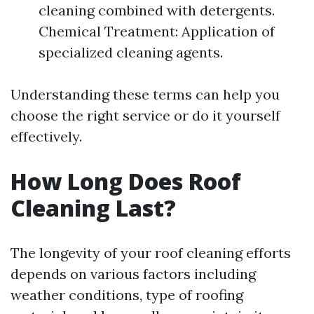
cleaning combined with detergents.
Chemical Treatment: Application of
specialized cleaning agents.
Understanding these terms can help you
choose the right service or do it yourself
effectively.
How Long Does Roof
Cleaning Last?
The longevity of your roof cleaning efforts
depends on various factors including
weather conditions, type of roofing