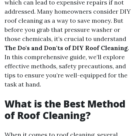
which can lead to expensive repairs if not
addressed. Many homeowners consider DIY
roof cleaning as a way to save money. But
before you grab that pressure washer or
those chemicals, it’s crucial to understand
The Do's and Don'ts of DIY Roof Cleaning
.
In this comprehensive guide, we’ll explore
effective methods, safety precautions, and
tips to ensure you’re well-equipped for the
task at hand.
What is the Best Method
of Roof Cleaning?
When it comes to roof cleaning, several