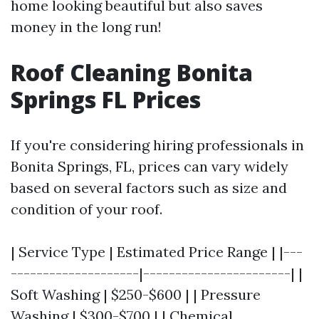
home looking beautiful but also saves
money in the long run!
Roof Cleaning Bonita
Springs FL Prices
If you're considering hiring professionals in
Bonita Springs, FL, prices can vary widely
based on several factors such as size and
condition of your roof.
| Service Type | Estimated Price Range | |---
--------------------|-----------------------| |
Soft Washing | $250-$600 | | Pressure
Washing | $300-$700 | | Chemical