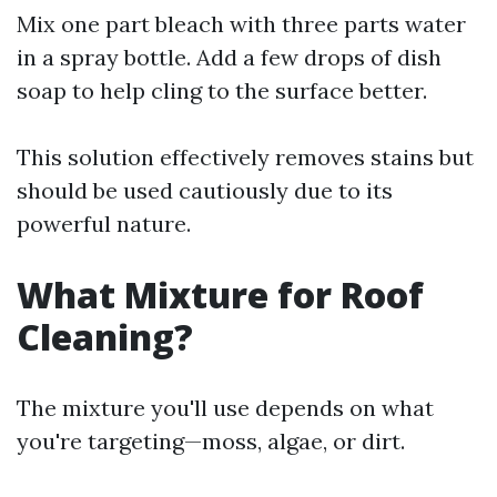
Mix one part bleach with three parts water
in a spray bottle. Add a few drops of dish
soap to help cling to the surface better.
This solution effectively removes stains but
should be used cautiously due to its
powerful nature.
What Mixture for Roof
Cleaning?
The mixture you'll use depends on what
you're targeting—moss, algae, or dirt.