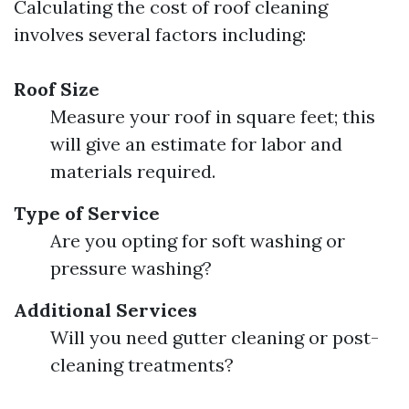
Calculating the cost of roof cleaning
involves several factors including:
Roof Size
Measure your roof in square feet; this
will give an estimate for labor and
materials required.
Type of Service
Are you opting for soft washing or
pressure washing?
Additional Services
Will you need gutter cleaning or post-
cleaning treatments?