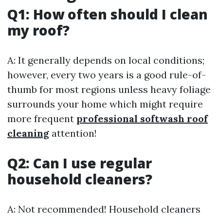
Q1: How often should I clean
my roof?
A: It generally depends on local conditions;
however, every two years is a good rule-of-
thumb for most regions unless heavy foliage
surrounds your home which might require
more frequent
professional softwash roof
cleaning
attention!
Q2: Can I use regular
household cleaners?
A: Not recommended! Household cleaners