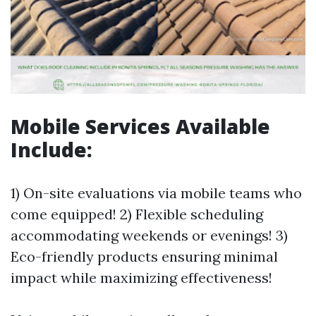
Mobile Services Available
Include:
1) On-site evaluations via mobile teams who
come equipped! 2) Flexible scheduling
accommodating weekends or evenings! 3)
Eco-friendly products ensuring minimal
impact while maximizing effectiveness!