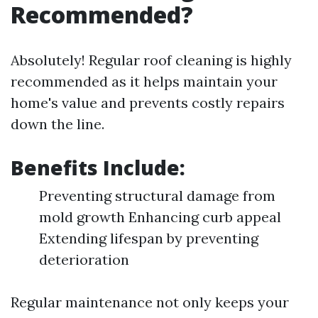
Recommended?
Absolutely! Regular roof cleaning is highly
recommended as it helps maintain your
home's value and prevents costly repairs
down the line.
Benefits Include:
Preventing structural damage from
mold growth Enhancing curb appeal
Extending lifespan by preventing
deterioration
Regular maintenance not only keeps your