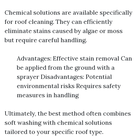
Chemical solutions are available specifically
for roof cleaning. They can efficiently
eliminate stains caused by algae or moss
but require careful handling.
Advantages: Effective stain removal Can
be applied from the ground with a
sprayer Disadvantages: Potential
environmental risks Requires safety
measures in handling
Ultimately, the best method often combines
soft washing with chemical solutions
tailored to your specific roof type.