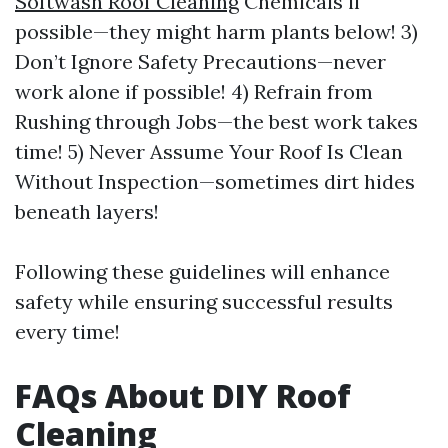
Softwash Roof Cleaning
Chemicals if
possible—they might harm plants below! 3)
Don’t Ignore Safety Precautions—never
work alone if possible! 4) Refrain from
Rushing through Jobs—the best work takes
time! 5) Never Assume Your Roof Is Clean
Without Inspection—sometimes dirt hides
beneath layers!
Following these guidelines will enhance
safety while ensuring successful results
every time!
FAQs About DIY Roof
Cleaning