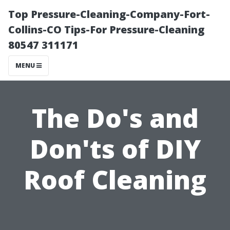
Top Pressure-Cleaning-Company-Fort-
Collins-CO Tips-For Pressure-Cleaning
80547 311171
MENU
The Do's and
Don'ts of DIY
Roof Cleaning