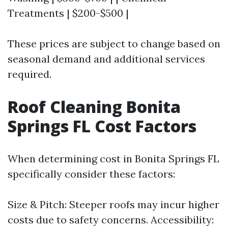
Treatments | $200-$500 |
These prices are subject to change based on
seasonal demand and additional services
required.
Roof Cleaning Bonita
Springs FL Cost Factors
When determining cost in Bonita Springs FL
specifically consider these factors:
Size & Pitch: Steeper roofs may incur higher
costs due to safety concerns. Accessibility: