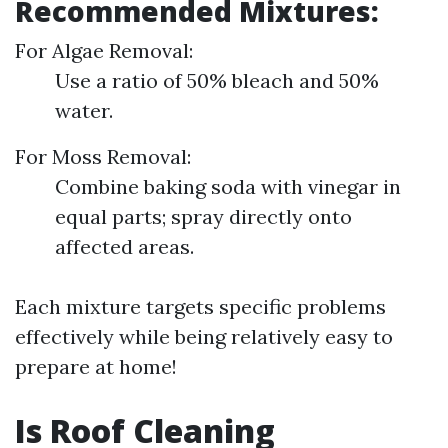
Recommended Mixtures:
For Algae Removal:
Use a ratio of 50% bleach and 50%
water.
For Moss Removal:
Combine baking soda with vinegar in
equal parts; spray directly onto
affected areas.
Each mixture targets specific problems
effectively while being relatively easy to
prepare at home!
Is Roof Cleaning