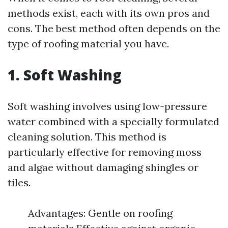
methods exist, each with its own pros and
cons. The best method often depends on the
type of roofing material you have.
1. Soft Washing
Soft washing involves using low-pressure
water combined with a specially formulated
cleaning solution. This method is
particularly effective for removing moss
and algae without damaging shingles or
tiles.
Advantages: Gentle on roofing