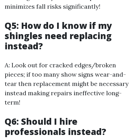
minimizes fall risks significantly!
Q5: How do I know if my
shingles need replacing
instead?
A: Look out for cracked edges/broken
pieces; if too many show signs wear-and-
tear then replacement might be necessary
instead making repairs ineffective long-
term!
Q6: Should I hire
professionals instead?