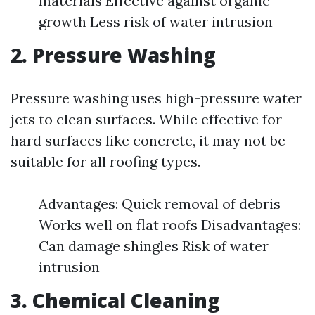
materials Effective against organic
growth Less risk of water intrusion
2. Pressure Washing
Pressure washing uses high-pressure water
jets to clean surfaces. While effective for
hard surfaces like concrete, it may not be
suitable for all roofing types.
Advantages: Quick removal of debris
Works well on flat roofs Disadvantages:
Can damage shingles Risk of water
intrusion
3. Chemical Cleaning