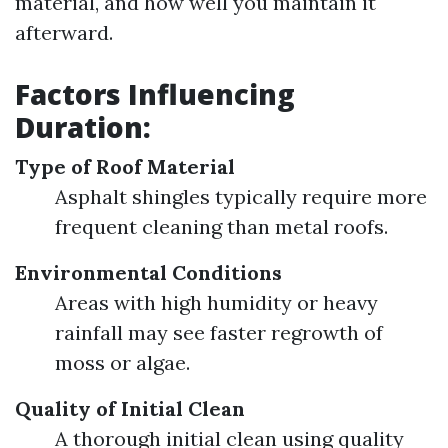
material, and how well you maintain it
afterward.
Factors Influencing
Duration:
Type of Roof Material
Asphalt shingles typically require more
frequent cleaning than metal roofs.
Environmental Conditions
Areas with high humidity or heavy
rainfall may see faster regrowth of
moss or algae.
Quality of Initial Clean
A thorough initial clean using quality