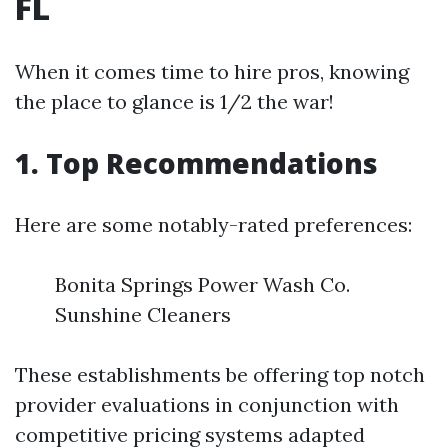
FL
When it comes time to hire pros, knowing
the place to glance is 1/2 the war!
1. Top Recommendations
Here are some notably-rated preferences:
Bonita Springs Power Wash Co.
Sunshine Cleaners
These establishments be offering top notch
provider evaluations in conjunction with
competitive pricing systems adapted