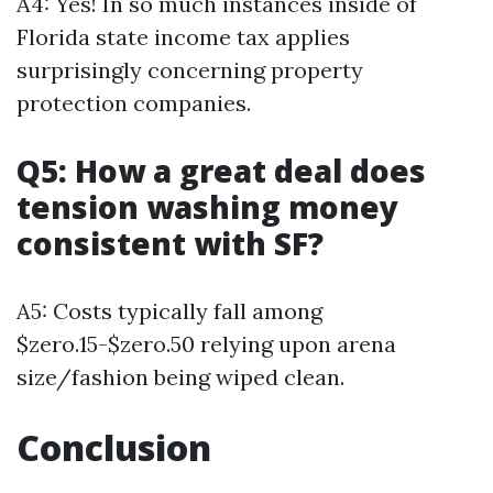
A4: Yes! In so much instances inside of
Florida state income tax applies
surprisingly concerning property
protection companies.
Q5: How a great deal does
tension washing money
consistent with SF?
A5: Costs typically fall among
$zero.15-$zero.50 relying upon arena
size/fashion being wiped clean.
Conclusion