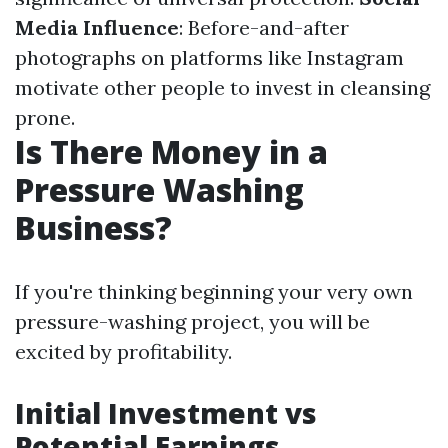
Media Influence
: Before-and-after
photographs on platforms like Instagram
motivate other people to invest in cleansing
prone.
Is There Money in a
Pressure Washing
Business?
If you're thinking beginning your very own
pressure-washing project, you will be
excited by profitability.
Initial Investment vs
Potential Earnings