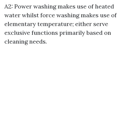
A2: Power washing makes use of heated
water whilst force washing makes use of
elementary temperature; either serve
exclusive functions primarily based on
cleaning needs.