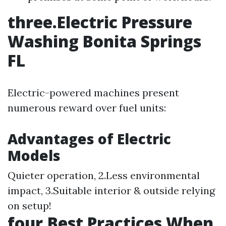
three.Electric Pressure
Washing Bonita Springs
FL
Electric-powered machines present
numerous reward over fuel units:
Advantages of Electric
Models
Quieter operation, 2.Less environmental
impact, 3.Suitable interior & outside relying
on setup!
four.Best Practices When