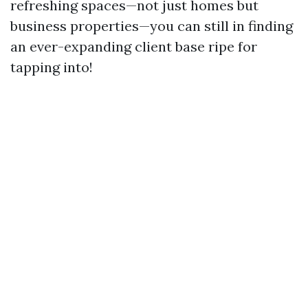
refreshing spaces—not just homes but
business properties—you can still in finding
an ever-expanding client base ripe for
tapping into!