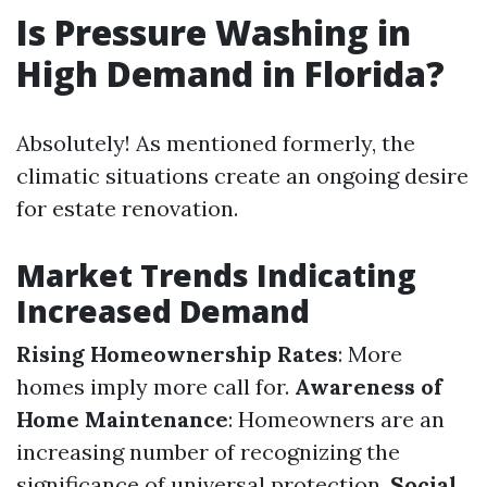
Is Pressure Washing in
High Demand in Florida?
Absolutely! As mentioned formerly, the
climatic situations create an ongoing desire
for estate renovation.
Market Trends Indicating
Increased Demand
Rising Homeownership Rates
: More
homes imply more call for.
Awareness of
Home Maintenance
: Homeowners are an
increasing number of recognizing the
significance of universal protection.
Social