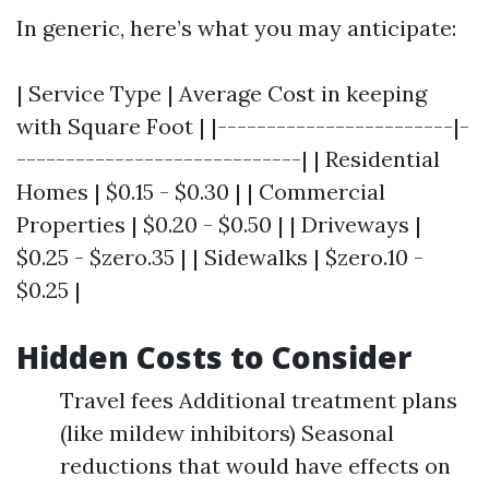
In generic, here’s what you may anticipate:
| Service Type | Average Cost in keeping
with Square Foot | |------------------------|-
-----------------------------| | Residential
Homes | $0.15 - $0.30 | | Commercial
Properties | $0.20 - $0.50 | | Driveways |
$0.25 - $zero.35 | | Sidewalks | $zero.10 -
$0.25 |
Hidden Costs to Consider
Travel fees Additional treatment plans
(like mildew inhibitors) Seasonal
reductions that would have effects on