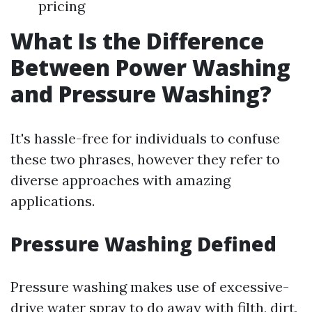
pricing
What Is the Difference
Between Power Washing
and Pressure Washing?
It's hassle-free for individuals to confuse
these two phrases, however they refer to
diverse approaches with amazing
applications.
Pressure Washing Defined
Pressure washing makes use of excessive-
drive water spray to do away with filth, dirt,