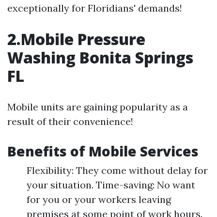
exceptionally for Floridians' demands!
2.Mobile Pressure
Washing Bonita Springs
FL
Mobile units are gaining popularity as a
result of their convenience!
Benefits of Mobile Services
Flexibility: They come without delay for
your situation. Time-saving: No want
for you or your workers leaving
premises at some point of work hours.