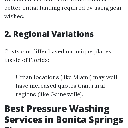
better initial funding required by using gear
wishes.
2. Regional Variations
Costs can differ based on unique places
inside of Florida:
Urban locations (like Miami) may well
have increased quotes than rural
regions (like Gainesville).
Best Pressure Washing
Services in Bonita Springs