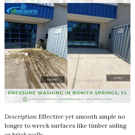
Description
: Effective yet smooth ample no
longer to wreck surfaces like timber siding
or brick walls.