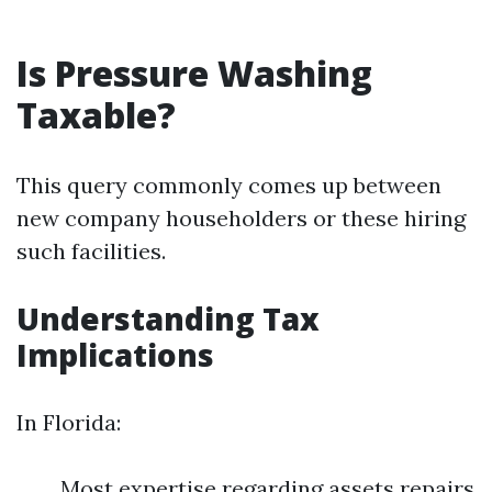
Is Pressure Washing
Taxable?
This query commonly comes up between
new company householders or these hiring
such facilities.
Understanding Tax
Implications
In Florida:
Most expertise regarding assets repairs