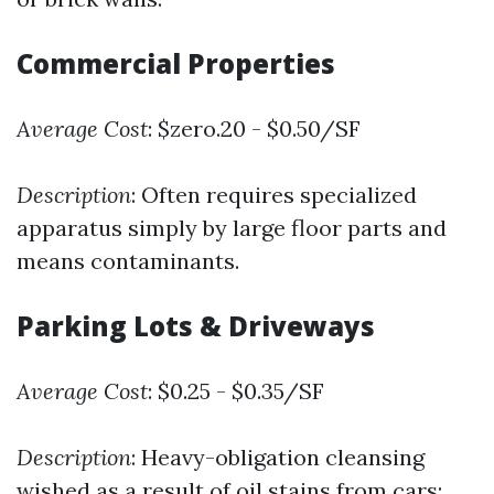
Commercial Properties
Average Cost
: $zero.20 - $0.50/SF
Description
: Often requires specialized
apparatus simply by large floor parts and
means contaminants.
Parking Lots & Driveways
Average Cost
: $0.25 - $0.35/SF
Description
: Heavy-obligation cleansing
wished as a result of oil stains from cars;