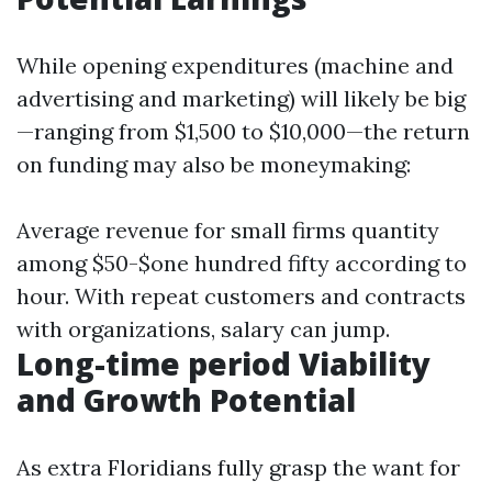
While opening expenditures (machine and
advertising and marketing) will likely be big
—ranging from $1,500 to $10,000—the return
on funding may also be moneymaking:
Average revenue for small firms quantity
among $50-$one hundred fifty according to
hour. With repeat customers and contracts
with organizations, salary can jump.
Long-time period Viability
and Growth Potential
As extra Floridians fully grasp the want for