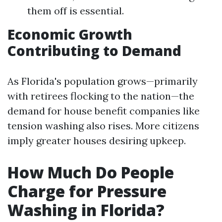
them off is essential.
Economic Growth
Contributing to Demand
As Florida's population grows—primarily
with retirees flocking to the nation—the
demand for house benefit companies like
tension washing also rises. More citizens
imply greater houses desiring upkeep.
How Much Do People
Charge for Pressure
Washing in Florida?