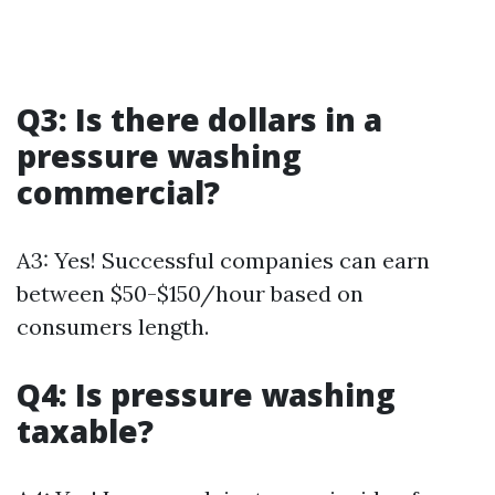
Q3: Is there dollars in a
pressure washing
commercial?
A3: Yes! Successful companies can earn
between $50-$150/hour based on
consumers length.
Q4: Is pressure washing
taxable?