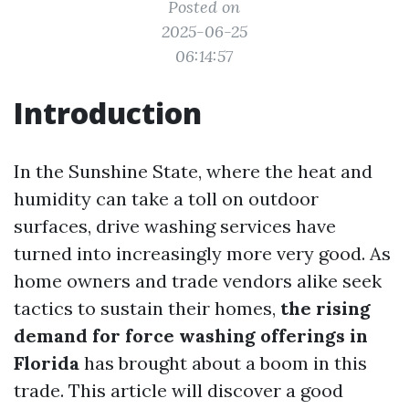
Posted on
2025-06-25
06:14:57
Introduction
In the Sunshine State, where the heat and
humidity can take a toll on outdoor
surfaces, drive washing services have
turned into increasingly more very good. As
home owners and trade vendors alike seek
tactics to sustain their homes,
the rising
demand for force washing offerings in
Florida
has brought about a boom in this
trade. This article will discover a good