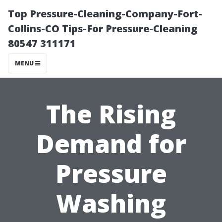
Top Pressure-Cleaning-Company-Fort-
Collins-CO Tips-For Pressure-Cleaning
80547 311171
MENU
The Rising
Demand for
Pressure
Washing