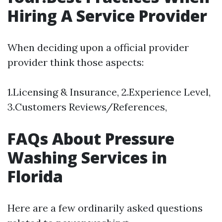
Hiring A Service Provider
When deciding upon a official provider
provider think those aspects:
1.Licensing & Insurance, 2.Experience Level,
3.Customers Reviews/References,
FAQs About Pressure
Washing Services in
Florida
Here are a few ordinarily asked questions