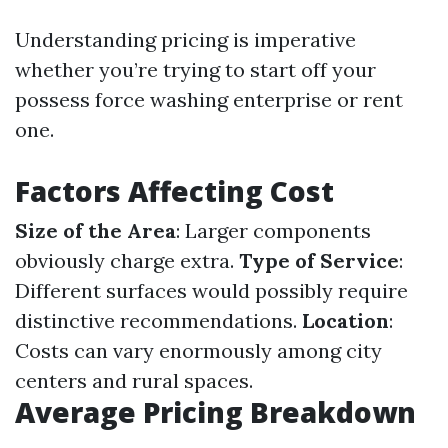
Understanding pricing is imperative
whether you’re trying to start off your
possess force washing enterprise or rent
one.
Factors Affecting Cost
Size of the Area
: Larger components
obviously charge extra.
Type of Service
:
Different surfaces would possibly require
distinctive recommendations.
Location
:
Costs can vary enormously among city
centers and rural spaces.
Average Pricing Breakdown