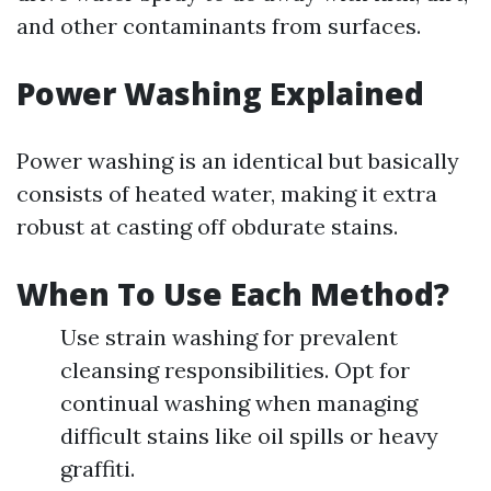
and other contaminants from surfaces.
Power Washing Explained
Power washing is an identical but basically
consists of heated water, making it extra
robust at casting off obdurate stains.
When To Use Each Method?
Use strain washing for prevalent
cleansing responsibilities. Opt for
continual washing when managing
difficult stains like oil spills or heavy
graffiti.