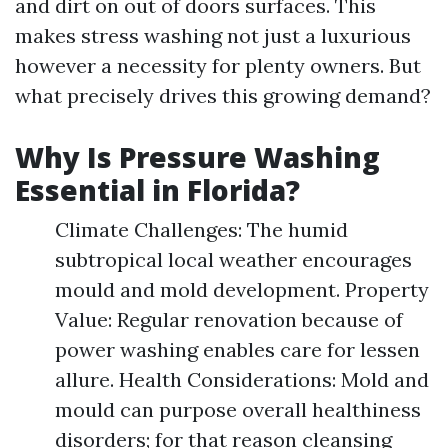
and dirt on out of doors surfaces. This
makes stress washing not just a luxurious
however a necessity for plenty owners. But
what precisely drives this growing demand?
Why Is Pressure Washing
Essential in Florida?
Climate Challenges: The humid
subtropical local weather encourages
mould and mold development. Property
Value: Regular renovation because of
power washing enables care for lessen
allure. Health Considerations: Mold and
mould can purpose overall healthiness
disorders; for that reason cleansing