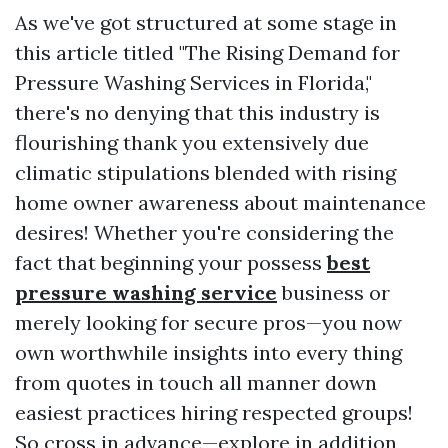
As we've got structured at some stage in
this article titled "The Rising Demand for
Pressure Washing Services in Florida,"
there's no denying that this industry is
flourishing thank you extensively due
climatic stipulations blended with rising
home owner awareness about maintenance
desires! Whether you're considering the
fact that beginning your possess
best
pressure washing service
business or
merely looking for secure pros—you now
own worthwhile insights into every thing
from quotes in touch all manner down
easiest practices hiring respected groups!
So cross in advance—explore in addition