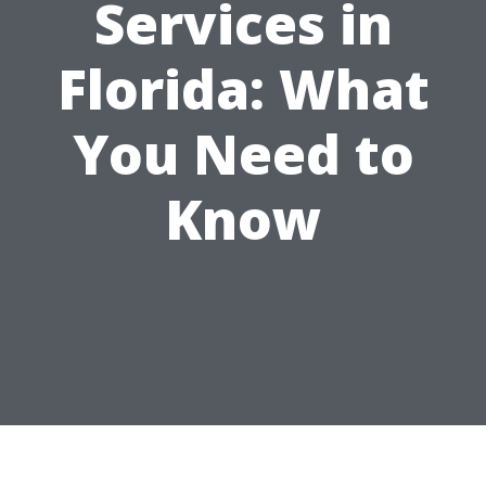
Services in
Florida: What
You Need to
Know