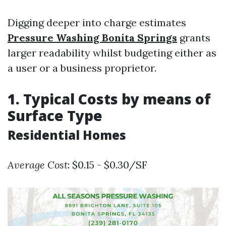
Digging deeper into charge estimates
Pressure Washing Bonita Springs
grants
larger readability whilst budgeting either as
a user or a business proprietor.
1. Typical Costs by means of
Surface Type
Residential Homes
Average Cost
: $0.15 - $0.30/SF