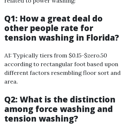
related to power washing:
Q1: How a great deal do
other people rate for
tension washing in Florida?
A1: Typically tiers from $0.15-$zero.50
according to rectangular foot based upon
different factors resembling floor sort and
area.
Q2: What is the distinction
among force washing and
tension washing?