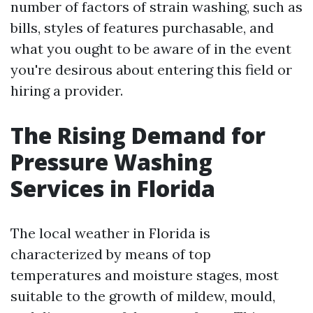
number of factors of strain washing, such as
bills, styles of features purchasable, and
what you ought to be aware of in the event
you're desirous about entering this field or
hiring a provider.
The Rising Demand for
Pressure Washing
Services in Florida
The local weather in Florida is
characterized by means of top
temperatures and moisture stages, most
suitable to the growth of mildew, mould,