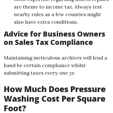
are theme to income tax. Always test
nearby rules as a few counties might
also have extra conditions.
Advice for Business Owners
on Sales Tax Compliance
Maintaining meticulous archives will lend a
hand be certain compliance whilst
submitting taxes every one yr.
How Much Does Pressure
Washing Cost Per Square
Foot?