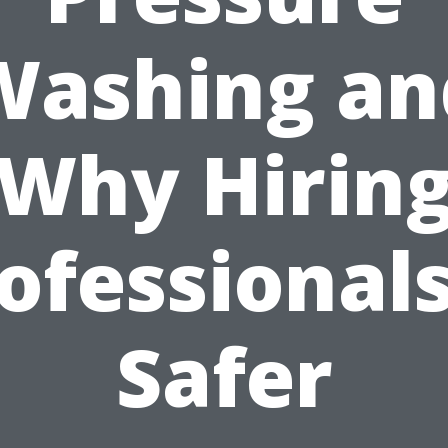
Washing an
Why Hirin
ofessionals
Safer