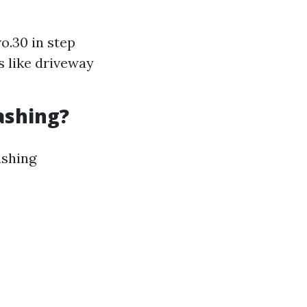
o.30 in step
s like driveway
ashing?
ashing