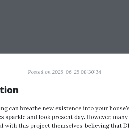
Posted on 2025-06-25 08:30:34
tion
ng can breathe new existence into your house's
s sparkle and look present day. However, man
al with this project themselves, believing that D