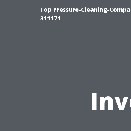
Top Pressure-Cleaning-Compan
311171
Inv