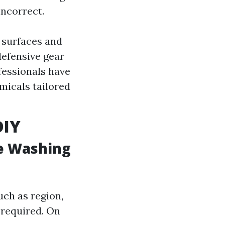
incorrect.
 surfaces and
defensive gear
fessionals have
micals tailored
DIY
e Washing
ch as region,
 required. On