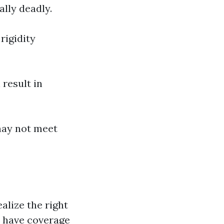
ally deadly.
rigidity
result in
may not meet
alize the right
y have coverage