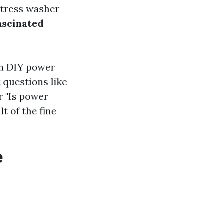
stress washer
ascinated
ith DIY power
 questions like
r "Is power
t of the fine
e