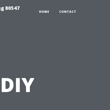
ng 80547
HOME
CONTACT
 DIY