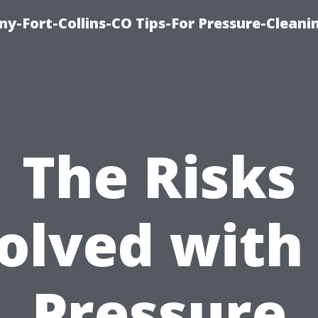
y-Fort-Collins-CO Tips-For Pressure-Cleani
The Risks
olved with
Pressure