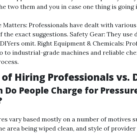
the two them and you in case one thing is going 
 Matters: Professionals have dealt with various
f the exact suggestions. Safety Gear: They use 
DIYers omit. Right Equipment & Chemicals: Pro
to to industrial-grade machines and reliable che
rocess.
 of Hiring Professionals vs. 
 Do People Charge for Pressur
?
es vary based mostly on a number of motives su
he area being wiped clean, and style of provider