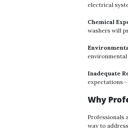
electrical syst
Chemical Exp
washers will pr
Environmenta
environmental 
Inadequate Re
expectations—p
Why Profe
Professionals 
way to address