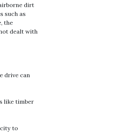
airborne dirt
es such as
, the
not dealt with
e drive can
s like timber
city to