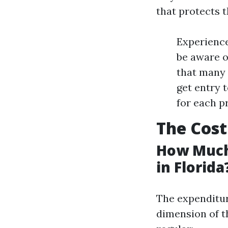
that protects 
Experience
be aware o
that many 
get entry 
for each p
The Cost
How Much
in Florida
The expenditur
dimension of t