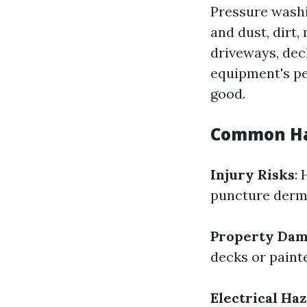
Pressure washi
and dust, dirt
driveways, deck
equipment's pe
good.
Common Ha
Injury Risks
:
puncture dermi
Property Da
decks or painte
Electrical Ha