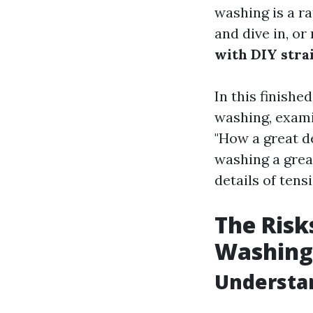
washing is a r
and dive in, or
with DIY stra
In this finishe
washing, exami
"How a great de
washing a great
details of tens
The Risk
Washing
Understa