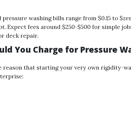
l pressure washing bills range from $0.15 to $zer
oot. Expect fees around $250-$500 for simple job
or deck repair.
uld You Charge for Pressure W
he reason that starting your very own rigidity-w
erprise: