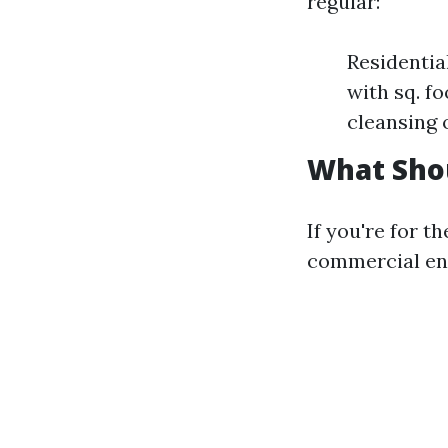
regular:
Residentia
with sq. f
cleansing 
What Sho
If you're for t
commercial ent