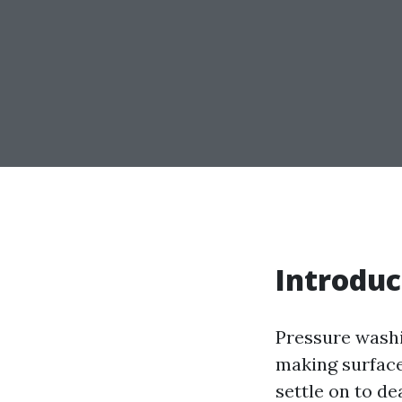
Introduc
Pressure washi
making surface
settle on to de