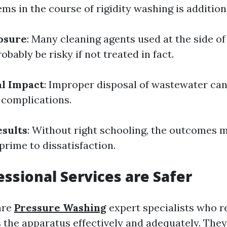
ems in the course of rigidity washing is addition
osure
: Many cleaning agents used at the side of 
obably be risky if not treated in fact.
l Impact
: Improper disposal of wastewater can 
complications.
sults
: Without right schooling, the outcomes 
rime to dissatisfaction.
ssional Services are Safer
are
Pressure Washing
expert specialists who re
 the apparatus effectively and adequately. The