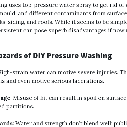
ng uses top-pressure water spray to get rid of 
, mould, and different contaminants from surfac
s, siding, and roofs. While it seems to be simple
rsistent can pose superb disadvantages if now 
zards of DIY Pressure Washing
 High-strain water can motive severe injuries. Th
s and even motive serious lacerations.
mage
: Misuse of kit can result in spoil on surface
d partitions.
zards
: Water and strength don’t blend well; publi