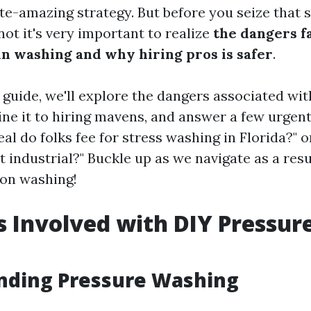
ate-amazing strategy. But before you seize that 
 not it's very important to realize
the dangers f
in washing and why hiring pros is safer
.
d guide, we'll explore the dangers associated w
ne it to hiring mavens, and answer a few urgent
al do folks fee for stress washing in Florida?" o
 industrial?" Buckle up as we navigate as a resul
ion washing!
s Involved with DIY Pressur
nding Pressure Washing