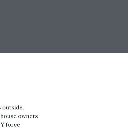
 outside,
y house owners
IY force