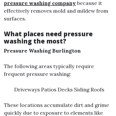
pressure washing company
because it
effectively removes mold and mildew from
surfaces.
What places need pressure
washing the most?
Pressure Washing Burlington
The following areas typically require
frequent pressure washing:
Driveways Patios Decks Siding Roofs
These locations accumulate dirt and grime
quickly due to exposure to elements like