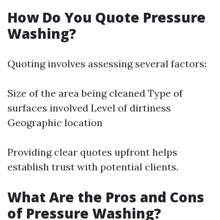
How Do You Quote Pressure
Washing?
Quoting involves assessing several factors:
Size of the area being cleaned Type of
surfaces involved Level of dirtiness
Geographic location
Providing clear quotes upfront helps
establish trust with potential clients.
What Are the Pros and Cons
of Pressure Washing?