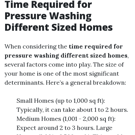
Time Required for
Pressure Washing
Different Sized Homes
When considering the
time required for
pressure washing different sized homes
,
several factors come into play. The size of
your home is one of the most significant
determinants. Here’s a general breakdown:
Small Homes (up to 1,000 sq ft):
Typically, it can take about 1 to 2 hours.
Medium Homes (1,001 - 2,000 sq ft):
Expect around 2 to 3 hours. Large