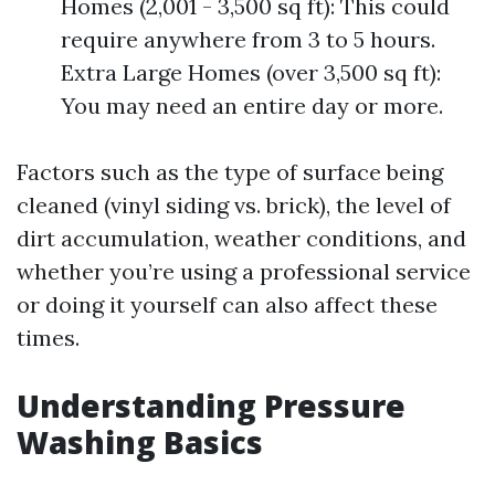
Homes (2,001 - 3,500 sq ft): This could
require anywhere from 3 to 5 hours.
Extra Large Homes (over 3,500 sq ft):
You may need an entire day or more.
Factors such as the type of surface being
cleaned (vinyl siding vs. brick), the level of
dirt accumulation, weather conditions, and
whether you’re using a professional service
or doing it yourself can also affect these
times.
Understanding Pressure
Washing Basics