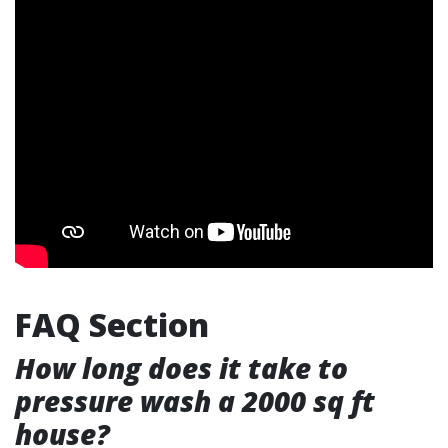
FAQ Section
How long does it take to
pressure wash a 2000 sq ft
house?