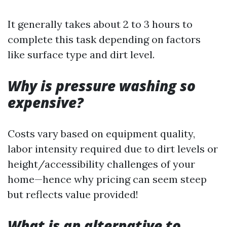
It generally takes about 2 to 3 hours to
complete this task depending on factors
like surface type and dirt level.
Why is pressure washing so
expensive?
Costs vary based on equipment quality,
labor intensity required due to dirt levels or
height/accessibility challenges of your
home—hence why pricing can seem steep
but reflects value provided!
What is an alternative to