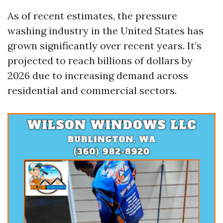
As of recent estimates, the pressure
washing industry in the United States has
grown significantly over recent years. It’s
projected to reach billions of dollars by
2026 due to increasing demand across
residential and commercial sectors.