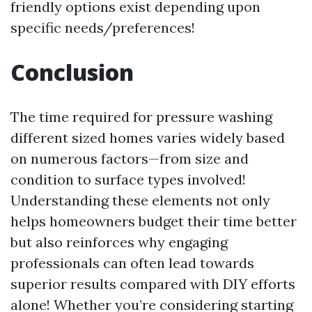
friendly options exist depending upon
specific needs/preferences!
Conclusion
The time required for pressure washing
different sized homes varies widely based
on numerous factors—from size and
condition to surface types involved!
Understanding these elements not only
helps homeowners budget their time better
but also reinforces why engaging
professionals can often lead towards
superior results compared with DIY efforts
alone! Whether you’re considering starting