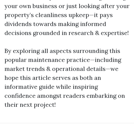
your own business or just looking after your
property’s cleanliness upkeep—it pays
dividends towards making informed
decisions grounded in research & expertise!
By exploring all aspects surrounding this
popular maintenance practice—including
market trends & operational details—we
hope this article serves as both an
informative guide while inspiring
confidence amongst readers embarking on
their next project!