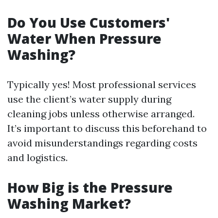
Do You Use Customers'
Water When Pressure
Washing?
Typically yes! Most professional services
use the client’s water supply during
cleaning jobs unless otherwise arranged.
It’s important to discuss this beforehand to
avoid misunderstandings regarding costs
and logistics.
How Big is the Pressure
Washing Market?