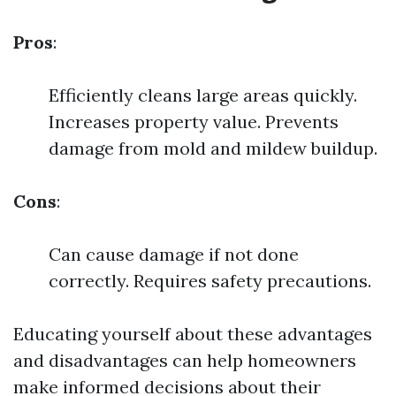
Pros
:
Efficiently cleans large areas quickly.
Increases property value. Prevents
damage from mold and mildew buildup.
Cons
:
Can cause damage if not done
correctly. Requires safety precautions.
Educating yourself about these advantages
and disadvantages can help homeowners
make informed decisions about their