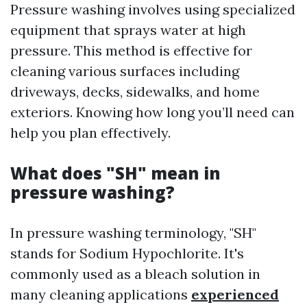
Pressure washing involves using specialized
equipment that sprays water at high
pressure. This method is effective for
cleaning various surfaces including
driveways, decks, sidewalks, and home
exteriors. Knowing how long you’ll need can
help you plan effectively.
What does "SH" mean in
pressure washing?
In pressure washing terminology, "SH"
stands for Sodium Hypochlorite. It's
commonly used as a bleach solution in
many cleaning applications
experienced