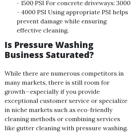
- 1500 PSI For concrete driveways: 3000
- 4000 PSI Using appropriate PSI helps
prevent damage while ensuring
effective cleaning.
Is Pressure Washing
Business Saturated?
While there are numerous competitors in
many markets, there is still room for
growth—especially if you provide
exceptional customer service or specialize
in niche markets such as eco-friendly
cleaning methods or combining services
like gutter cleaning with pressure washing.