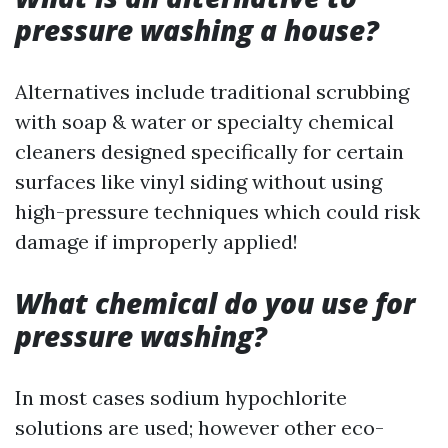
pressure washing a house?
Alternatives include traditional scrubbing
with soap & water or specialty chemical
cleaners designed specifically for certain
surfaces like vinyl siding without using
high-pressure techniques which could risk
damage if improperly applied!
What chemical do you use for
pressure washing?
In most cases sodium hypochlorite
solutions are used; however other eco-