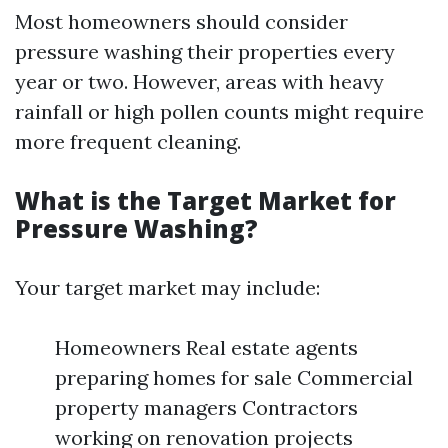
Most homeowners should consider
pressure washing their properties every
year or two. However, areas with heavy
rainfall or high pollen counts might require
more frequent cleaning.
What is the Target Market for
Pressure Washing?
Your target market may include:
Homeowners Real estate agents
preparing homes for sale Commercial
property managers Contractors
working on renovation projects