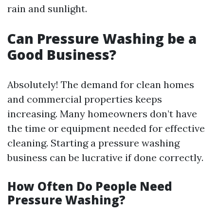
rain and sunlight.
Can Pressure Washing be a
Good Business?
Absolutely! The demand for clean homes
and commercial properties keeps
increasing. Many homeowners don’t have
the time or equipment needed for effective
cleaning. Starting a pressure washing
business can be lucrative if done correctly.
How Often Do People Need
Pressure Washing?