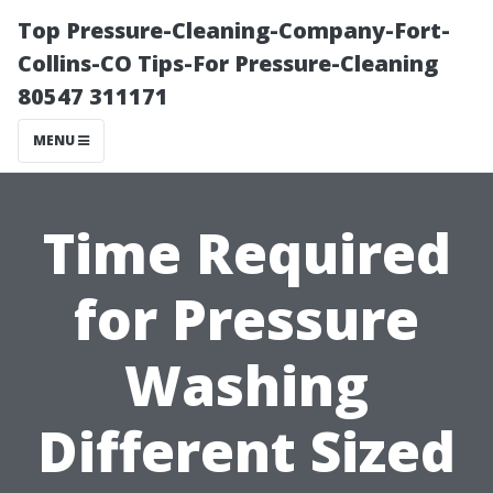
Top Pressure-Cleaning-Company-Fort-
Collins-CO Tips-For Pressure-Cleaning
80547 311171
MENU
Time Required
for Pressure
Washing
Different Sized