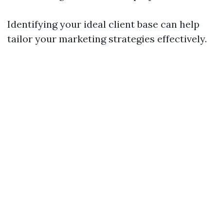
Identifying your ideal client base can help
tailor your marketing strategies effectively.