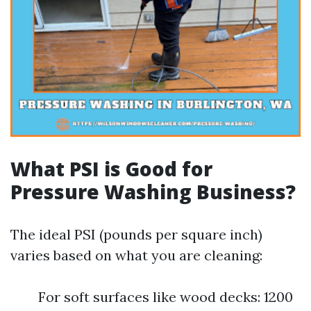
What PSI is Good for
Pressure Washing Business?
The ideal PSI (pounds per square inch)
varies based on what you are cleaning:
For soft surfaces like wood decks: 1200