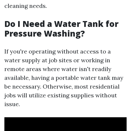
cleaning needs.
Do I Need a Water Tank for
Pressure Washing?
If you're operating without access to a
water supply at job sites or working in
remote areas where water isn't readily
available, having a portable water tank may
be necessary. Otherwise, most residential
jobs will utilize existing supplies without
issue.