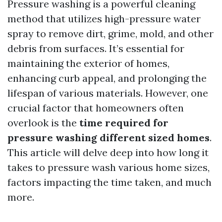
Pressure washing is a powerful cleaning
method that utilizes high-pressure water
spray to remove dirt, grime, mold, and other
debris from surfaces. It’s essential for
maintaining the exterior of homes,
enhancing curb appeal, and prolonging the
lifespan of various materials. However, one
crucial factor that homeowners often
overlook is the
time required for
pressure washing different sized homes
.
This article will delve deep into how long it
takes to pressure wash various home sizes,
factors impacting the time taken, and much
more.