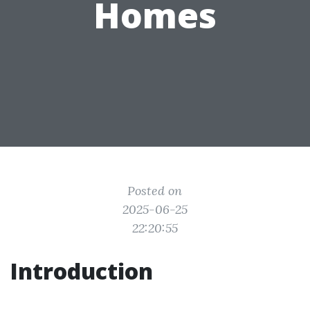
Homes
Posted on
2025-06-25
22:20:55
Introduction